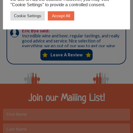
"Cookie Settings" to provide a controlled consent.
Accept All
Cookie Settings
Join our Mailing List!