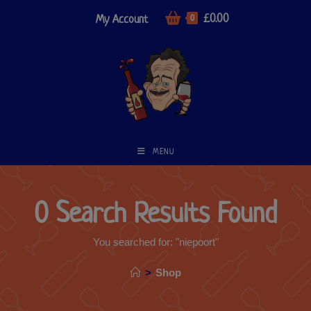
£
0.00
My Account
0
MENU
0
Search Results Found
You searched for: "niepoort"
>
Shop