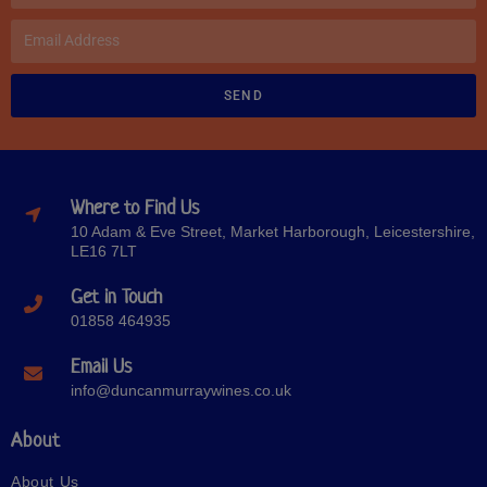
SEND
Where to Find Us
10 Adam & Eve Street, Market Harborough, Leicestershire,
LE16 7LT
Get in Touch
01858 464935
Email Us
info@duncanmurraywines.co.uk
About
About Us