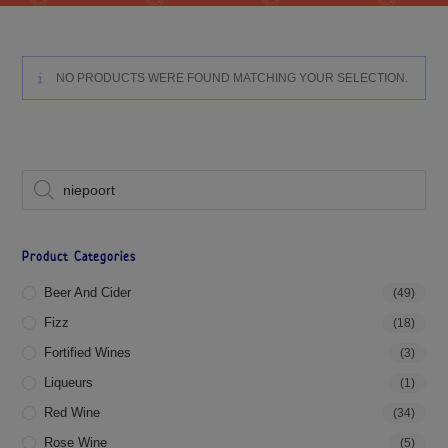
NO PRODUCTS WERE FOUND MATCHING YOUR SELECTION.
Product Categories
Beer And Cider
(49)
Fizz
(18)
Fortified Wines
(3)
Liqueurs
(1)
Red Wine
(34)
Rose Wine
(5)