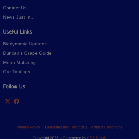
Contact Us
News Just In…
Useful Links
Biodynamic Updates
Duncan’s Grape Guide
Menu Matching
Our Tastings
Follow Us
Privacy Policy
Deliveries and Refunds
Terms & Conditions
Copyright 2026. eCommerce by
CSY Retail.