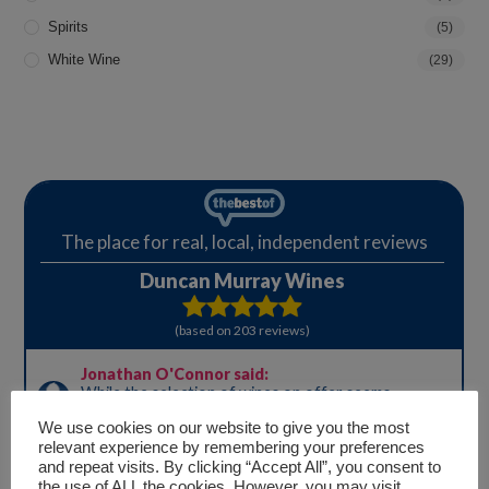
Spirits
(5)
White Wine
(29)
We use cookies on our website to give you the most
relevant experience by remembering your preferences
and repeat visits. By clicking “Accept All”, you consent to
the use of ALL the cookies. However, you may visit