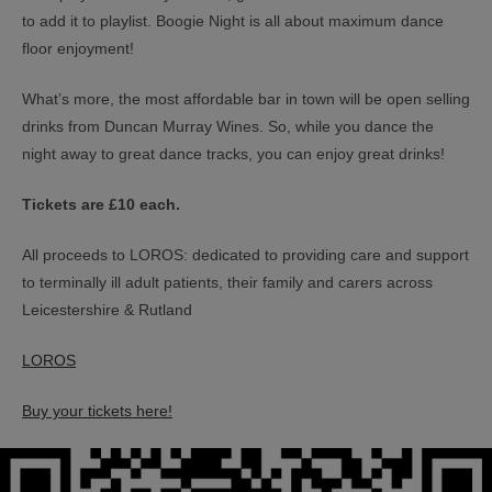
to add it to playlist. Boogie Night is all about maximum dance
floor enjoyment!
What’s more, the most affordable bar in town will be open selling
drinks from Duncan Murray Wines. So, while you dance the
night away to great dance tracks, you can enjoy great drinks!
Tickets are £10 each.
All proceeds to LOROS: dedicated to providing care and support
to terminally ill adult patients, their family and carers across
Leicestershire & Rutland
LOROS
Buy your tickets here!