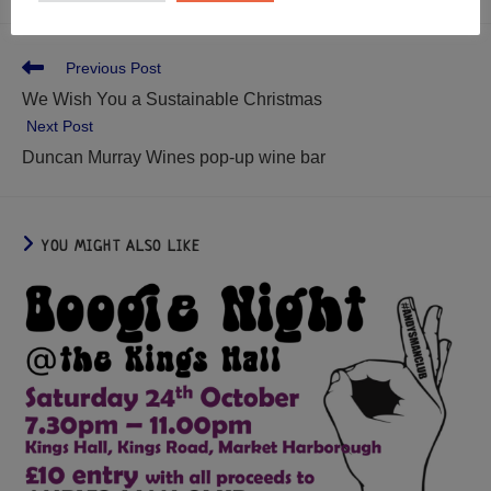
Previous Post
We Wish You a Sustainable Christmas
Next Post
Duncan Murray Wines pop-up wine bar
YOU MIGHT ALSO LIKE