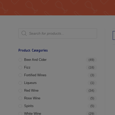
Product Categories
Beer And Cider
(49)
Fizz
(18)
Fortified Wines
(3)
Liqueurs
(1)
Red Wine
(34)
Rose Wine
(5)
Spirits
(5)
White Wine
(29)