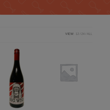
VIEW:
12
24
ALL