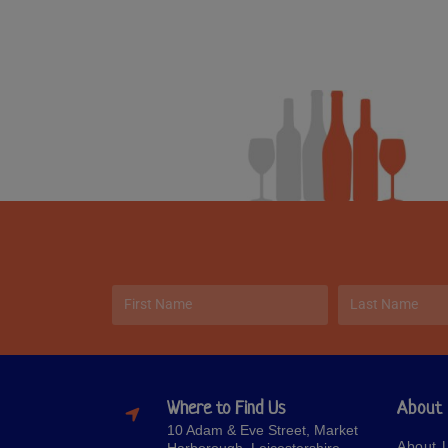
Where to Find Us
About
10 Adam & Eve Street, Market
About 
Harborough, Leicestershire,