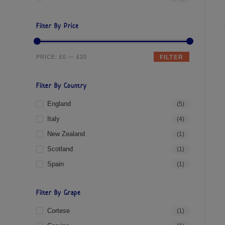
Filter By Price
PRICE:
£0
—
£20
FILTER
Filter By Country
England
(5)
Italy
(4)
New Zealand
(1)
Scotland
(1)
Spain
(1)
Filter By Grape
Cortese
(1)