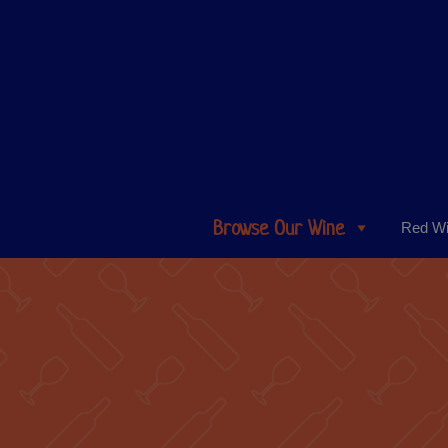
Browse Our Wine
Red W