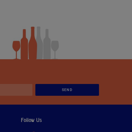
SEND
Follow Us