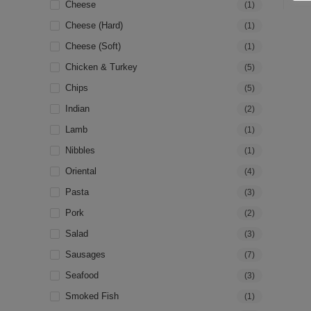
Cheese
(1)
Cheese (hard)
(1)
Cheese (soft)
(1)
Chicken & Turkey
(5)
Chips
(5)
Indian
(2)
Lamb
(1)
Nibbles
(1)
Oriental
(4)
Pasta
(3)
Pork
(2)
Salad
(3)
Sausages
(7)
Seafood
(3)
Smoked Fish
(1)