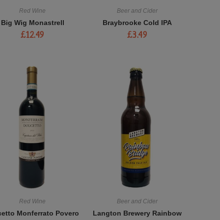
Red Wine
Beer and Cider
Big Wig Monastrell
Braybrooke Cold IPA
£
12.49
£
3.49
Red Wine
Beer and Cider
cetto Monferrato Povero
Langton Brewery Rainbow