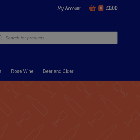
£
0.00
My Account
0
s
Rose Wine
Beer and Cider