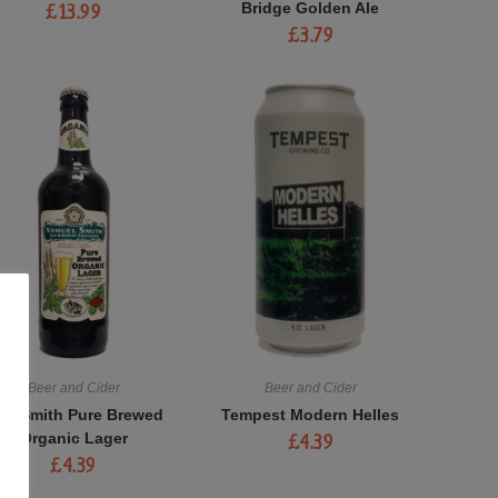
Bridge Golden Ale
£
13.99
£
3.79
Beer and Cider
Beer and Cider
am Smith Pure Brewed
Tempest Modern Helles
Organic Lager
£
4.39
£
4.39