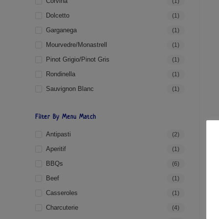
Corvina
(1)
Dolcetto
(1)
Garganega
(1)
Mourvedre/Monastrell
(1)
Pinot Grigio/Pinot Gris
(1)
Rondinella
(1)
Sauvignon Blanc
(1)
Filter By Menu Match
Antipasti
(2)
Aperitif
(1)
BBQs
(6)
Beef
(1)
Casseroles
(1)
Charcuterie
(4)