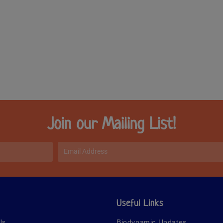
Join our Mailing List!
Useful Links
Us
Biodynamic Updates