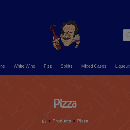
ine
White Wine
Fizz
Spirits
Mixed Cases
Liqueur
Pizza
>
Products
>
Pizza