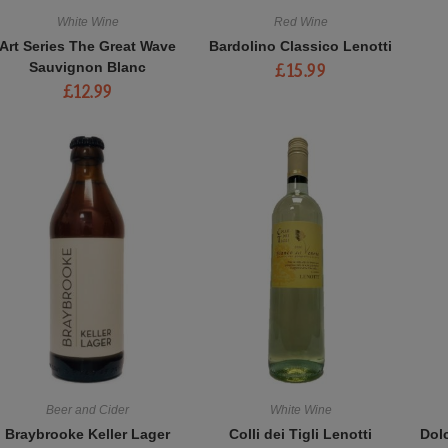
White Wine
Red Wine
Art Series The Great Wave
Bardolino Classico Lenotti
Sauvignon Blanc
£
15.99
£
12.99
Beer and Cider
White Wine
Braybrooke Keller Lager
Colli dei Tigli Lenotti
Dol