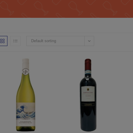
Default sorting