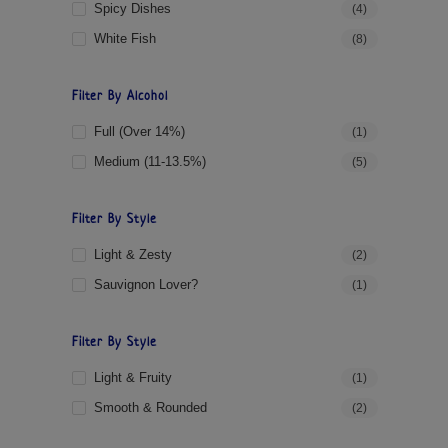
Spicy Dishes
(4)
White Fish
(8)
Filter By Alcohol
Full (over 14%)
(1)
Medium (11-13.5%)
(5)
Filter By Style
Light & Zesty
(2)
Sauvignon Lover?
(1)
Filter By Style
Light & Fruity
(1)
Smooth & Rounded
(2)