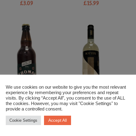
£
3.09
£
15.99
We use cookies on our website to give you the most relevant
experience by remembering your preferences and repeat
visits. By clicking “Accept All”, you consent to the use of ALL
the cookies. However, you may visit "Cookie Settings" to
Beer and Cider
White Wine
provide a controlled consent.
Langton Brewery Thomas
Pinot Grigio Botter
S
Lift Premium Bitter
£
10.99
Accept All
Cookie Settings
£
3.89