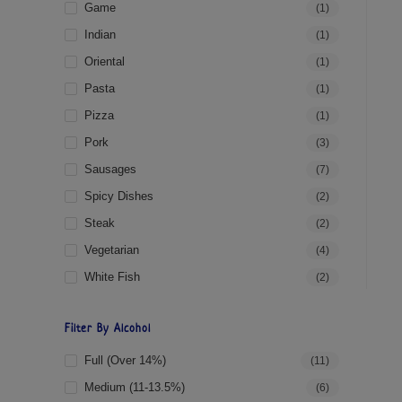
Game
(1)
Indian
(1)
Oriental
(1)
Pasta
(1)
Pizza
(1)
Pork
(3)
Sausages
(7)
Spicy Dishes
(2)
Steak
(2)
Vegetarian
(4)
White Fish
(2)
Filter By Alcohol
Full (over 14%)
(11)
Medium (11-13.5%)
(6)