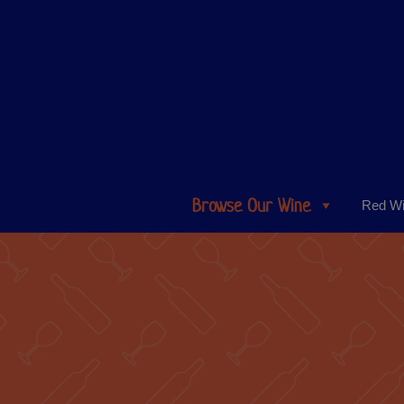
Browse Our Wine
Red W