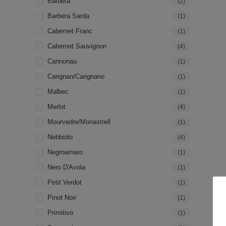
Barbera
(2)
Barbera Sarda
(1)
Cabernet Franc
(1)
Cabernet Sauvignon
(4)
Cannonau
(1)
Carignan/Carignano
(1)
Malbec
(1)
Merlot
(4)
Mourvedre/Monastrell
(1)
Nebbiolo
(4)
Negroamaro
(1)
Nero D'Avola
(1)
Petit Verdot
(1)
Pinot Noir
(1)
Primitivo
(1)