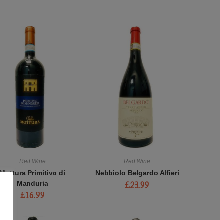
Red Wine
Red Wine
Mottura Primitivo di
Nebbiolo Belgardo Alfieri
Manduria
£
23.99
£
16.99