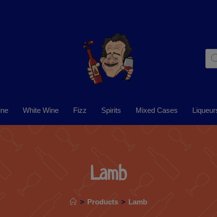
ine
White Wine
Fizz
Spirits
Mixed Cases
Liqueur
Lamb
>
Products
>
Lamb