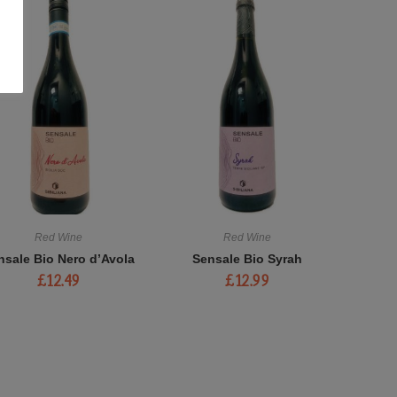
Red Wine
Red Wine
nsale Bio Nero d’Avola
Sensale Bio Syrah
£
12.49
£
12.99