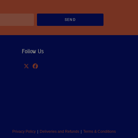
SEND
Follow Us
Privacy Policy
Deliveries and Refunds
Terms & Conditions