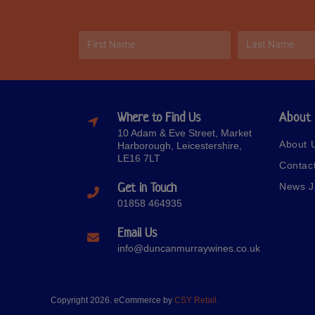
Where to Find Us
About
10 Adam & Eve Street, Market
About 
Harborough, Leicestershire,
LE16 7LT
Contac
Get in Touch
News J
01858 464935
Email Us
info@duncanmurraywines.co.uk
Copyright 2026. eCommerce by
CSY Retail.