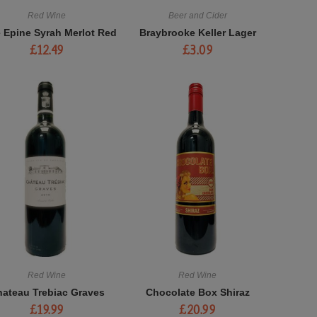
Red Wine
Beer and Cider
e Epine Syrah Merlot Red
Braybrooke Keller Lager
£
12.49
£
3.09
Red Wine
Red Wine
ateau Trebiac Graves
Chocolate Box Shiraz
£
19.99
£
20.99