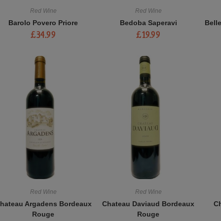
Red Wine
Red Wine
Barolo Povero Priore
Bedoba Saperavi
Bell
£
34.99
£
19.99
Red Wine
Red Wine
hateau Argadens Bordeaux
Chateau Daviaud Bordeaux
Ch
Rouge
Rouge