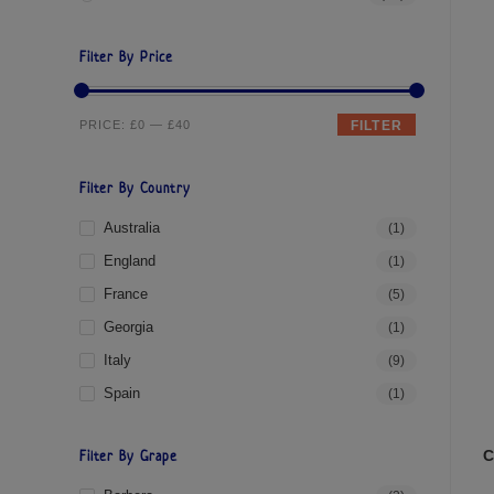
Filter By Price
PRICE:
£0
—
£40
FILTER
Filter By Country
Australia
(1)
England
(1)
France
(5)
Georgia
(1)
Italy
(9)
Spain
(1)
C
Filter By Grape