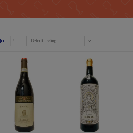
Default sorting