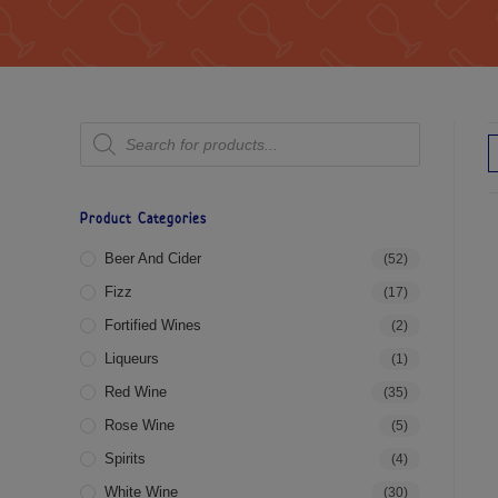
Product Categories
Beer And Cider
(52)
Fizz
(17)
Fortified Wines
(2)
Liqueurs
(1)
Red Wine
(35)
Rose Wine
(5)
Spirits
(4)
White Wine
(30)