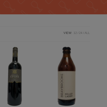
VIEW:
12
24
ALL