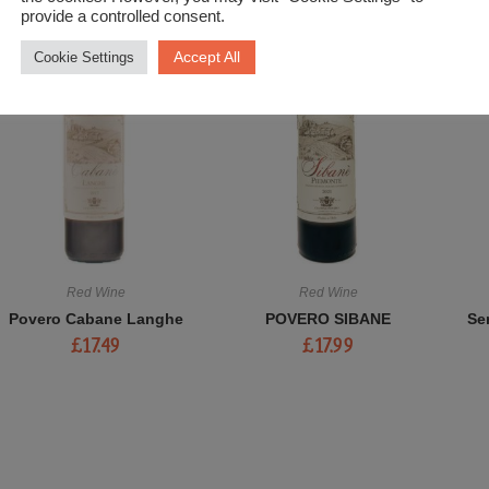
provide a controlled consent.
Accept All
Cookie Settings
Red Wine
Red Wine
Povero Cabane Langhe
POVERO SIBANE
Se
£
17.49
£
17.99