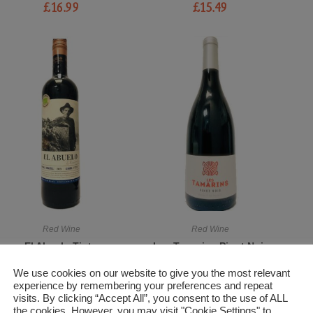
£
16.99
£
15.49
Red Wine
Red Wine
El Abuelo Tinto
Les Tamarins Pinot Noir
£
14.99
£
13.99
We use cookies on our website to give you the most relevant
experience by remembering your preferences and repeat
visits. By clicking “Accept All”, you consent to the use of ALL
the cookies. However, you may visit "Cookie Settings" to