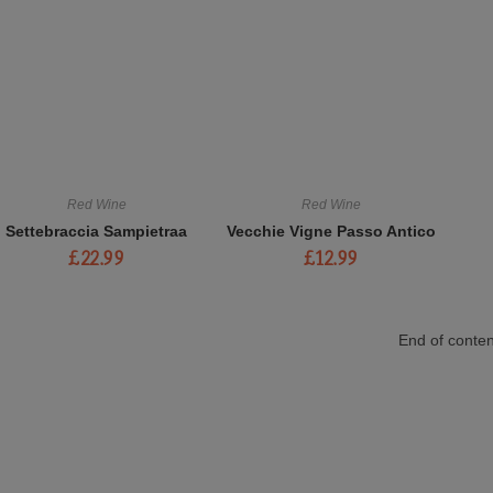
Red Wine
Red Wine
Settebraccia Sampietraa
Vecchie Vigne Passo Antico
£
22.99
£
12.99
End of conten