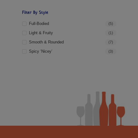
Filter By Style
Full-Bodied
(5)
Light & Fruity
(1)
Smooth & Rounded
(7)
Spicy ‘Nicey’
(3)