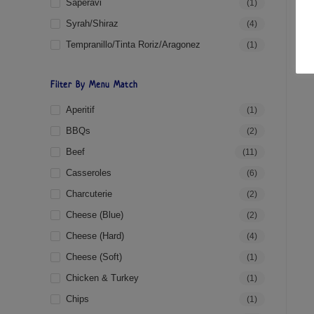
Saperavi
(1)
Syrah/Shiraz
(4)
Tempranillo/Tinta Roriz/Aragonez
(1)
Filter By Menu Match
Aperitif
(1)
BBQs
(2)
Beef
(11)
Casseroles
(6)
Charcuterie
(2)
Cheese (blue)
(2)
Cheese (hard)
(4)
Cheese (soft)
(1)
Chicken & Turkey
(1)
Chips
(1)