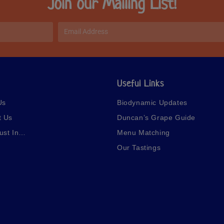
Join our Mailing List!
Useful Links
Us
Biodynamic Updates
t Us
Duncan’s Grape Guide
ust In…
Menu Matching
Our Tastings