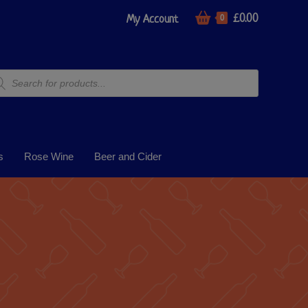
£
0.00
My Account
0
s
Rose Wine
Beer and Cider