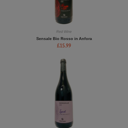
Red Wine
Sensale Bio Rosso in Anfora
£
15.99