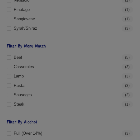
Nebbiolo
(2)
Pinotage
(1)
Sangiovese
(1)
Syrah/Shiraz
(3)
Filter By Menu Match
Beef
(5)
Casseroles
(3)
Lamb
(3)
Pasta
(3)
Sausages
(2)
Steak
(1)
Filter By Alcohol
Full (over 14%)
(3)