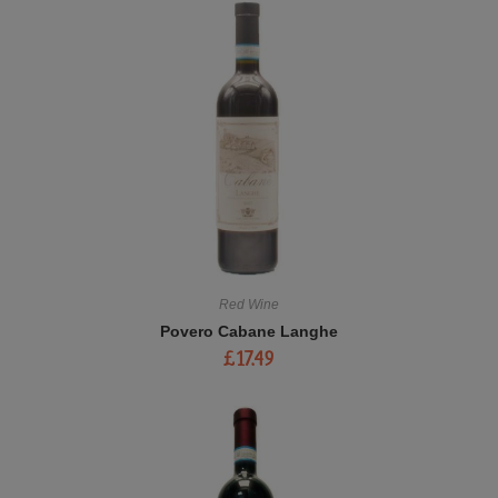
Red Wine
Povero Cabane Langhe
£
17.49