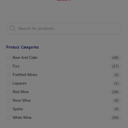
Product Categories
Beer And Cider
(48)
Fizz
(17)
Fortified Wines
(2)
Liqueurs
(1)
Red Wine
(36)
Rose Wine
(5)
Spirits
(4)
White Wine
(30)