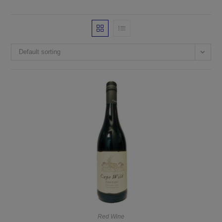
Default sorting
Red Wine