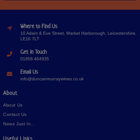
Where to Find Us
10 Adam & Eve Street, Market Harborough, Leicestershire,
LE16 7LT
Get in Touch
01858 464935
Email Us
info@duncanmurraywines.co.uk
About
About Us
Contact Us
News Just In…
Useful Links