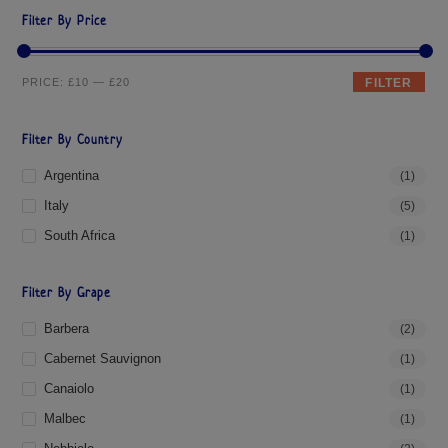
Filter By Price
PRICE:
£10
—
£20
FILTER
Filter By Country
Argentina
(1)
Italy
(5)
South Africa
(1)
Filter By Grape
Barbera
(2)
Cabernet Sauvignon
(1)
Canaiolo
(1)
Malbec
(1)