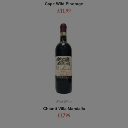
Cape Wild Pinotage
£
11.99
Red Wine
Chianti Villa Marcialla
£
17.99