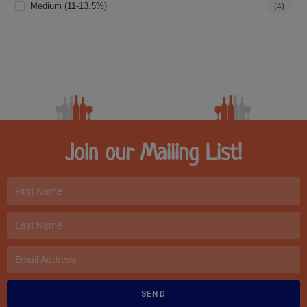
Medium (11-13.5%)
(4)
Join our Mailing List!
SEND