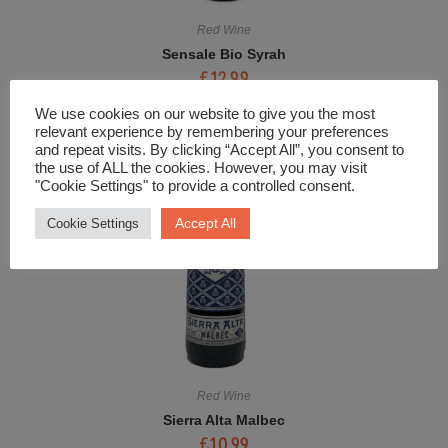
Red Wine
Sensale Bio Syrah
£
12.99
We use cookies on our website to give you the most
relevant experience by remembering your preferences
and repeat visits. By clicking “Accept All”, you consent to
the use of ALL the cookies. However, you may visit
"Cookie Settings" to provide a controlled consent.
Accept All
Cookie Settings
Red Wine
Sierra Alta Malbec
£
10.99