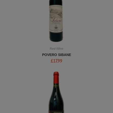
Red Wine
POVERO SIBANE
£
17.99