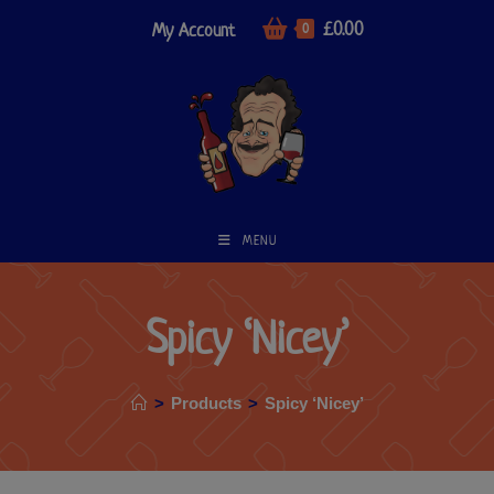
£
0.00
My Account
0
MENU
Spicy ‘Nicey’
>
Products
>
Spicy ‘Nicey’