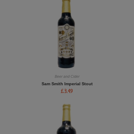
Beer and Cider
Sam Smith Imperial Stout
£
3.49