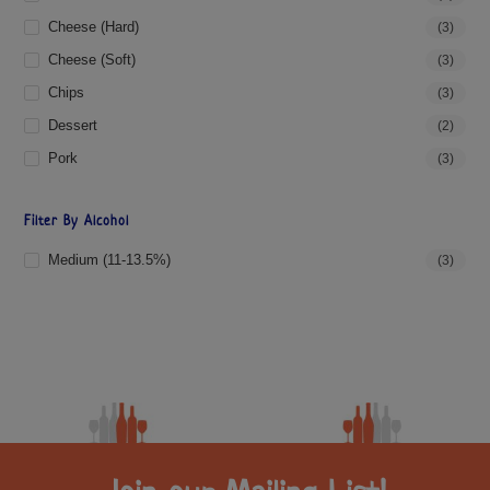
Cheese (hard)
(3)
Cheese (soft)
(3)
Chips
(3)
Dessert
(2)
Pork
(3)
Filter By Alcohol
Medium (11-13.5%)
(3)