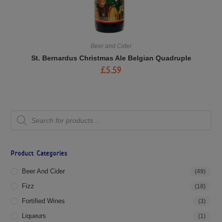
Beer and Cider
St. Bernardus Christmas Ale Belgian Quadruple
£
5.59
Product Categories
Beer And Cider
(49)
Fizz
(18)
Fortified Wines
(3)
Liqueurs
(1)