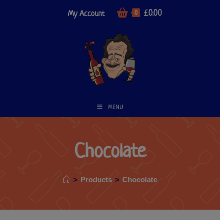
£
0.00
My Account
0
MENU
Chocolate
>
Products
>
Chocolate