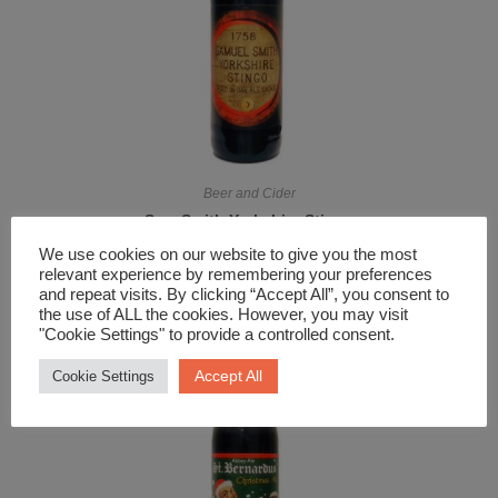
Beer and Cider
Sam Smith Yorkshire Stingo
£
6.29
We use cookies on our website to give you the most
relevant experience by remembering your preferences
and repeat visits. By clicking “Accept All”, you consent to
the use of ALL the cookies. However, you may visit
"Cookie Settings" to provide a controlled consent.
Accept All
Cookie Settings