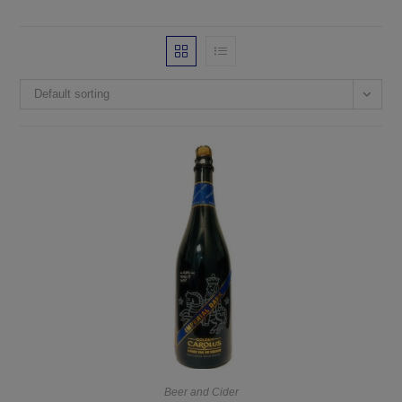
Default sorting
Beer and Cider