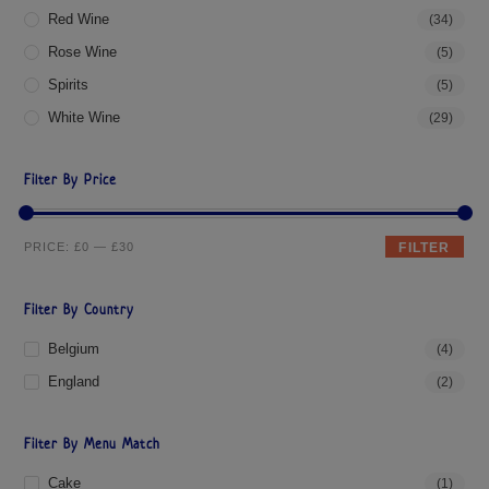
Red Wine
(34)
Rose Wine
(5)
Spirits
(5)
White Wine
(29)
Filter By Price
PRICE:
£0
—
£30
FILTER
Filter By Country
Belgium
(4)
England
(2)
Filter By Menu Match
Cake
(1)