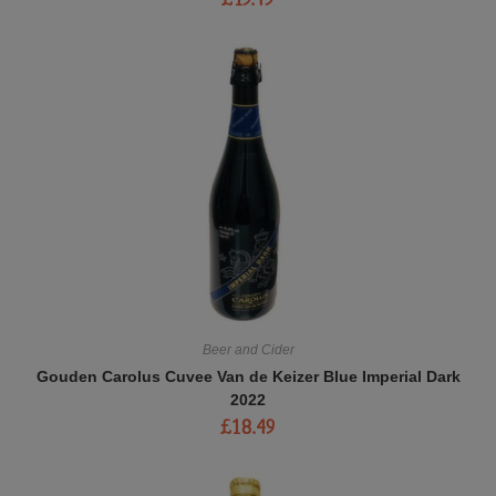
Beer and Cider
Gouden Carolus Cuvee Van de Keizer Blue Imperial Dark
2022
£
18.49