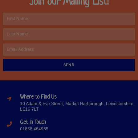
Join our Mailing List!
SEND
Where to Find Us
10 Adam & Eve Street, Market Harborough, Leicestershire,
LE16 7LT
Get in Touch
01858 464935