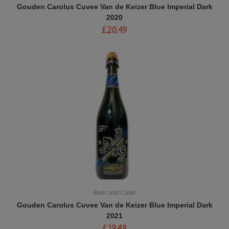
Gouden Carolus Cuvee Van de Keizer Blue Imperial Dark
2020
£
20.49
Beer and Cider
Gouden Carolus Cuvee Van de Keizer Blue Imperial Dark
2021
£
19.49