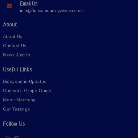
Email Us
info@duncanmurraywines.co.uk
About
About Us
Contact Us
News Just In…
Useful Links
Biodynamic Updates
Duncan’s Grape Guide
Menu Matching
Our Tastings
Follow Us