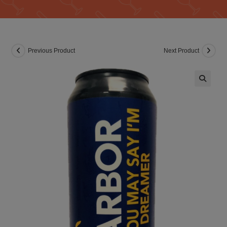
Previous Product
Next Product
🔍