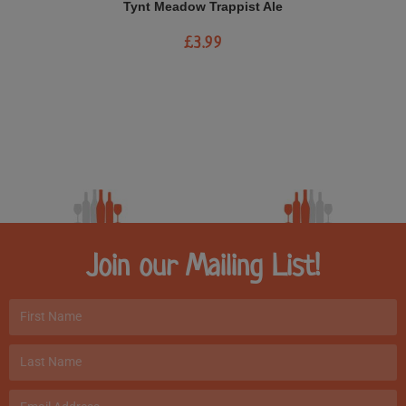
Tynt Meadow Trappist Ale
£
3.99
Join our Mailing List!