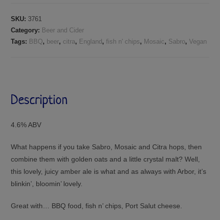
SKU:
3761
Category:
Beer and Cider
Tags:
BBQ
,
beer
,
citra
,
England
,
fish n' chips
,
Mosaic
,
Sabro
,
Vegan
Description
4.6% ABV
What happens if you take Sabro, Mosaic and Citra hops, then
combine them with golden oats and a little crystal malt? Well,
this lovely, juicy amber ale is what and as always with Arbor, it’s
blinkin’, bloomin’ lovely.
Great with… BBQ food, fish n’ chips, Port Salut cheese.