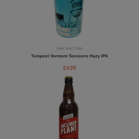
Beer and Cider
Tempest Vermont Sessions Hazy IPA
£
4.99