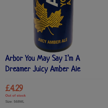
Arbor You May Say I’m A
Dreamer Juicy Amber Ale
£
4.29
Out of stock
Size:
568ML