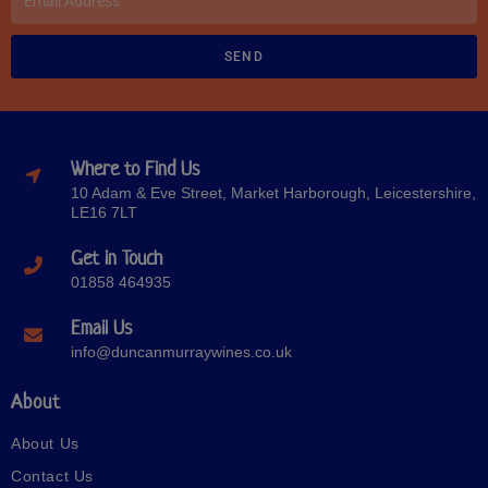
SEND
Where to Find Us
10 Adam & Eve Street, Market Harborough, Leicestershire,
LE16 7LT
Get in Touch
01858 464935
Email Us
info@duncanmurraywines.co.uk
About
About Us
Contact Us