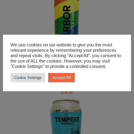
We use cookies on our website to give you the most
relevant experience by remembering your preferences
and repeat visits. By clicking “Accept All”, you consent to
the use of ALL the cookies. However, you may visit
"Cookie Settings" to provide a controlled consent.
Beer and Cider
Accept All
Cookie Settings
Arbor My Little Sabrony American Pale Ale
£
5.19