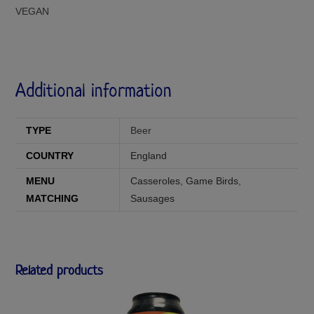
VEGAN
Additional information
TYPE
Beer
COUNTRY
England
MENU
Casseroles
,
Game Birds
,
MATCHING
Sausages
Related products