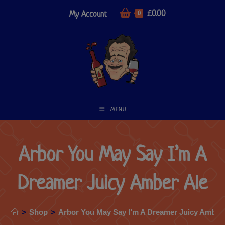
£
0.00
My Account
0
MENU
Arbor You May Say I’m A
Dreamer Juicy Amber Ale
>
Shop
>
Arbor You May Say I’m A Dreamer Juicy Amber 