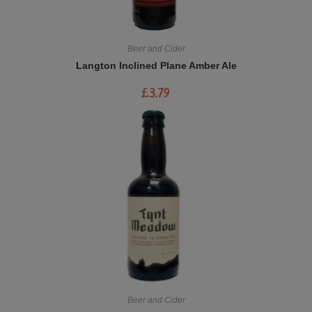
Beer and Cider
Langton Inclined Plane Amber Ale
£
3.79
Beer and Cider