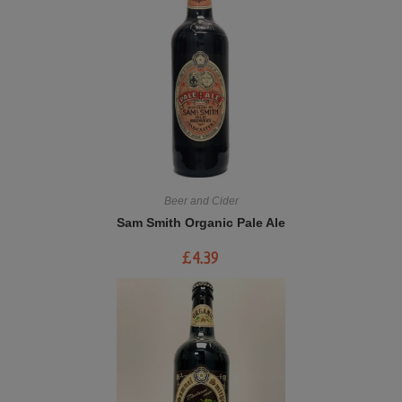
Beer and Cider
Sam Smith Organic Pale Ale
£
4.39