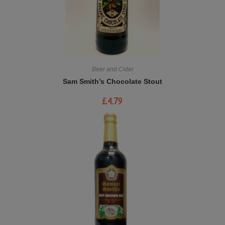
Beer and Cider
Sam Smith’s Chocolate Stout
£
4.79