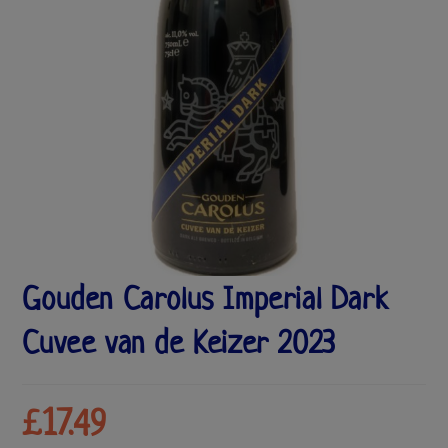
Gouden Carolus Imperial Dark
Cuvee van de Keizer 2023
£
17.49