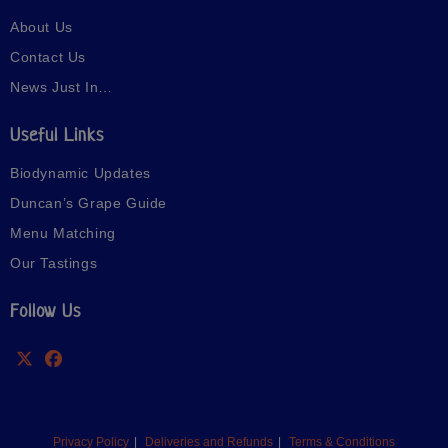
About Us
Contact Us
News Just In…
Useful Links
Biodynamic Updates
Duncan’s Grape Guide
Menu Matching
Our Tastings
Follow Us
Privacy Policy
Deliveries and Refunds
Terms & Conditions