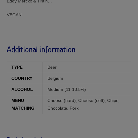
Eddy Merckx & Tintin…
VEGAN
Additional information
TYPE
Beer
COUNTRY
Belgium
ALCOHOL
Medium (11-13.5%)
MENU
Cheese (hard)
,
Cheese (soft)
,
Chips
,
MATCHING
Chocolate
,
Pork