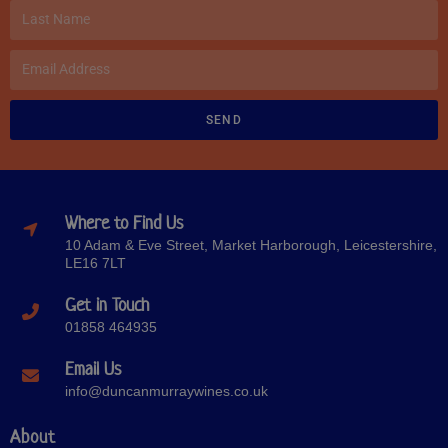
SEND
Where to Find Us
10 Adam & Eve Street, Market Harborough, Leicestershire,
LE16 7LT
Get in Touch
01858 464935
Email Us
info@duncanmurraywines.co.uk
About