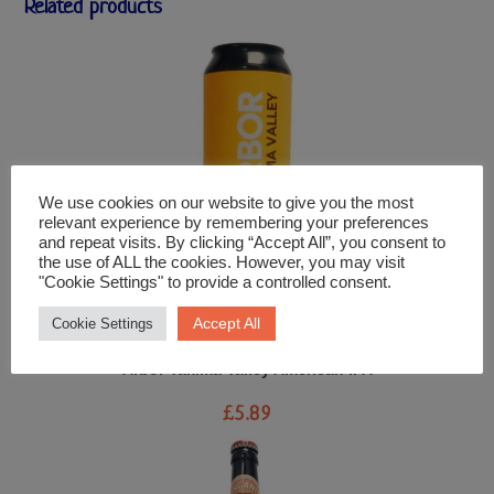
Related products
We use cookies on our website to give you the most
relevant experience by remembering your preferences
and repeat visits. By clicking “Accept All”, you consent to
the use of ALL the cookies. However, you may visit
"Cookie Settings" to provide a controlled consent.
Accept All
Cookie Settings
Beer and Cider
Arbor Yakima Valley American IPA
£
5.89