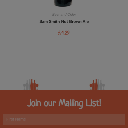
Beer and Cider
Sam Smith Nut Brown Ale
£
4.29
Join our Mailing List!