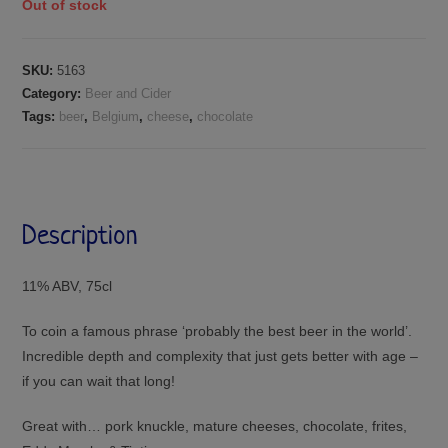
Out of stock
SKU:
5163
Category:
Beer and Cider
Tags:
beer
,
Belgium
,
cheese
,
chocolate
Description
11% ABV, 75cl
To coin a famous phrase ‘probably the best beer in the world’.
Incredible depth and complexity that just gets better with age –
if you can wait that long!
Great with… pork knuckle, mature cheeses, chocolate, frites,