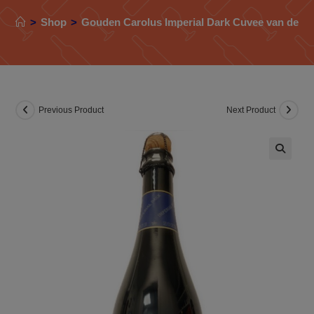
>
Shop
>
Gouden Carolus Imperial Dark Cuvee van de Ke
Previous Product
Next Product
🔍