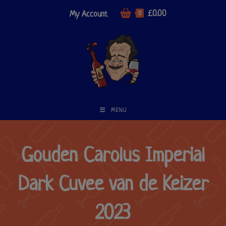
£
0.00
My Account
0
MENU
Gouden Carolus Imperial
Dark Cuvee van de Keizer
2023