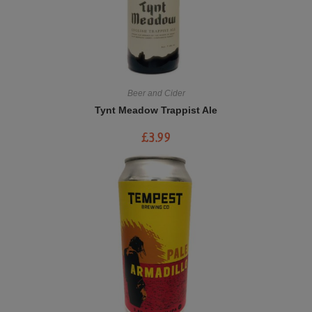
Beer and Cider
Tynt Meadow Trappist Ale
£
3.99