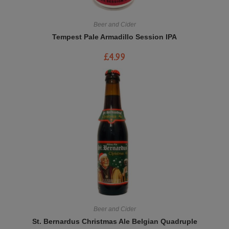
Beer and Cider
Tempest Pale Armadillo Session IPA
£
4.99
Beer and Cider
St. Bernardus Christmas Ale Belgian Quadruple