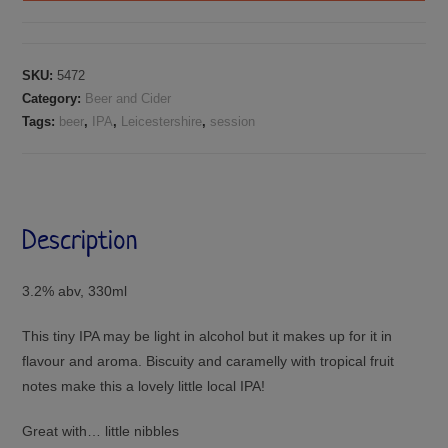
SKU:
5472
Category:
Beer and Cider
Tags:
beer
,
IPA
,
Leicestershire
,
session
Description
3.2% abv, 330ml
This tiny IPA may be light in alcohol but it makes up for it in
flavour and aroma. Biscuity and caramelly with tropical fruit
notes make this a lovely little local IPA!
Great with… little nibbles