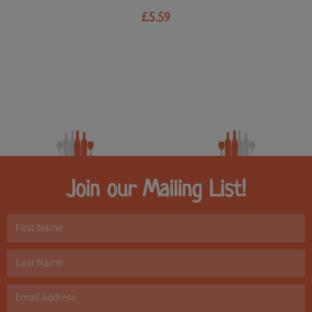
£
5.59
Join our Mailing List!