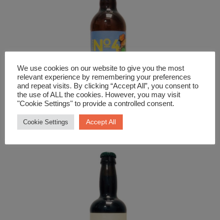
We use cookies on our website to give you the most
relevant experience by remembering your preferences
and repeat visits. By clicking “Accept All”, you consent to
the use of ALL the cookies. However, you may visit
"Cookie Settings" to provide a controlled consent.
Beer and Cider
Napton No.4 Bold Medium Cider
Accept All
Cookie Settings
£
4.29