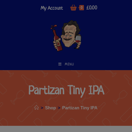
£
0.00
My Account
0
MENU
Partizan Tiny IPA
>
Shop
>
Partizan Tiny IPA