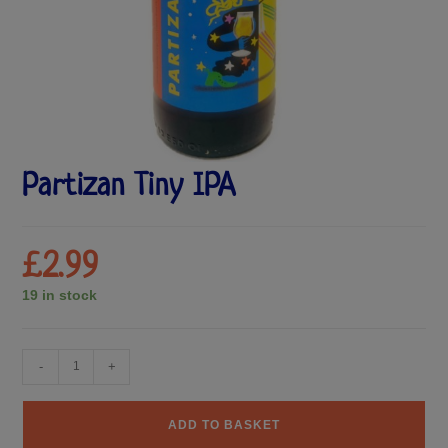
Partizan Tiny IPA
£
2.99
19 in stock
-
+
ADD TO BASKET