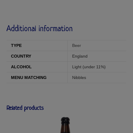
Additional information
TYPE
Beer
COUNTRY
England
ALCOHOL
Light (under 11%)
MENU MATCHING
Nibbles
Related products