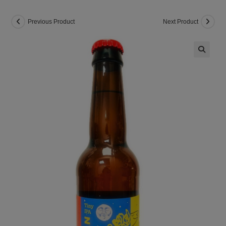
Previous Product
Next Product
🔍