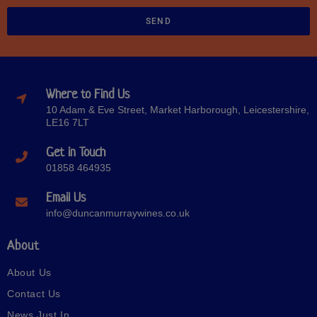
SEND
Where to Find Us
10 Adam & Eve Street, Market Harborough, Leicestershire,
LE16 7LT
Get in Touch
01858 464935
Email Us
info@duncanmurraywines.co.uk
About
About Us
Contact Us
News Just In…