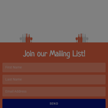
Join our Mailing List!
SEND