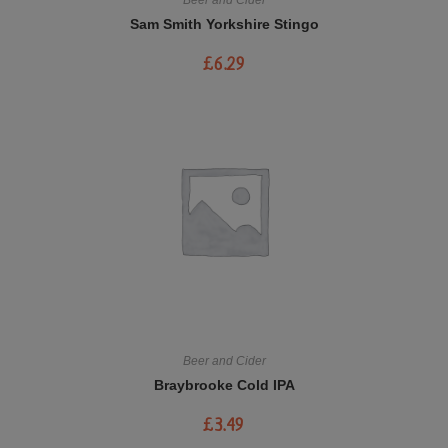
Sam Smith Yorkshire Stingo
£
6.29
Beer and Cider
Braybrooke Cold IPA
£
3.49