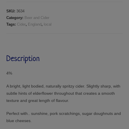
SKU:
3634
Category:
Beer and Cider
Tags:
Cider
,
England
,
local
Description
4%
A bright, light bodied, naturally spritzy cider. Slightly sharp, with
subtle hints of elderflower throughout that creates a smooth
texture and great length of flavour.
Perfect with.. sunshine, pork scratchings, sugar doughnuts and
blue cheeses.