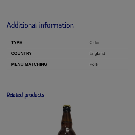
Additional information
TYPE
Cider
COUNTRY
England
MENU MATCHING
Pork
Related products