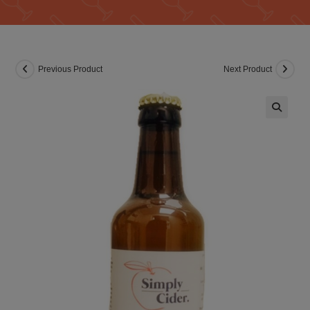
Previous Product
Next Product
🔍