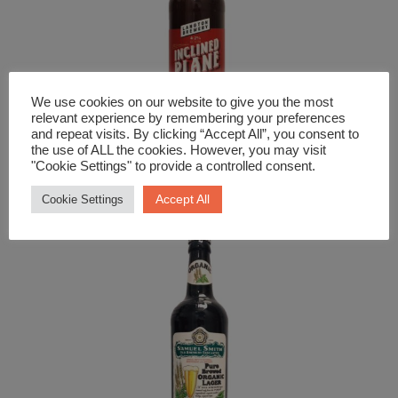
We use cookies on our website to give you the most
relevant experience by remembering your preferences
and repeat visits. By clicking “Accept All”, you consent to
the use of ALL the cookies. However, you may visit
Beer and Cider
"Cookie Settings" to provide a controlled consent.
Langton Inclined Plane Amber Ale
Accept All
Cookie Settings
£
3.79