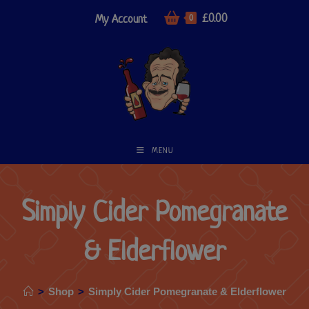
£
0.00
My Account
0
MENU
Simply Cider Pomegranate
& Elderflower
>
Shop
>
Simply Cider Pomegranate & Elderflower