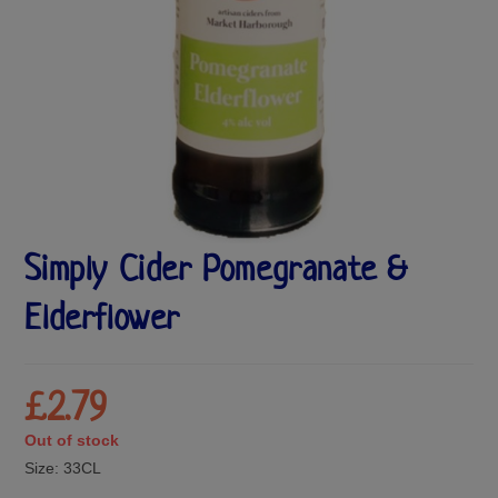
Simply Cider Pomegranate &
Elderflower
£
2.79
Out of stock
Size:
33CL