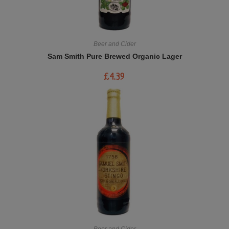
Beer and Cider
Sam Smith Pure Brewed Organic Lager
£
4.39
Beer and Cider