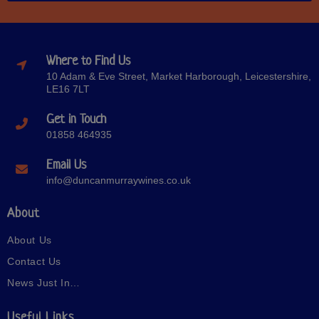
Where to Find Us
10 Adam & Eve Street, Market Harborough, Leicestershire,
LE16 7LT
Get in Touch
01858 464935
Email Us
info@duncanmurraywines.co.uk
About
About Us
Contact Us
News Just In…
Useful Links