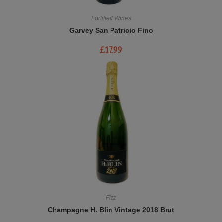
Fortified Wines
Garvey San Patricio Fino
£
17.99
Fizz
Champagne H. Blin Vintage 2018 Brut