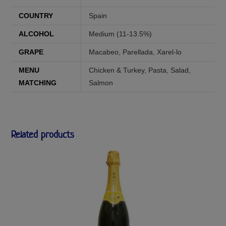
COUNTRY
Spain
ALCOHOL
Medium (11-13.5%)
GRAPE
Macabeo
,
Parellada
,
Xarel-lo
MENU
Chicken & Turkey
,
Pasta
,
Salad
,
MATCHING
Salmon
Related products