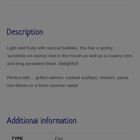
Description
Light and fruity with natural bubbles, this has a spritzy
‘sunshine-on-stones’ feel in the mouth as well as a creamy core
and long persistent finish. Delightful!
Perfect with… grilled salmon, cooked scallops, chicken, pasta,
rice dishes or a fresh summer salad
Additional information
TYPE
Fizz