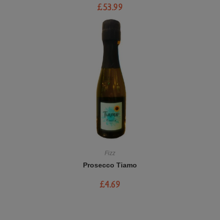
£
53.99
Fizz
Prosecco Tiamo
£
4.69