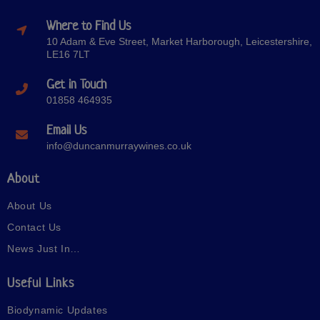
Where to Find Us
10 Adam & Eve Street, Market Harborough, Leicestershire,
LE16 7LT
Get in Touch
01858 464935
Email Us
info@duncanmurraywines.co.uk
About
About Us
Contact Us
News Just In…
Useful Links
Biodynamic Updates