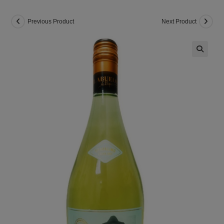
Previous Product
Next Product
🔍