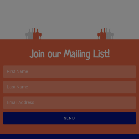
Join our Mailing List!
SEND