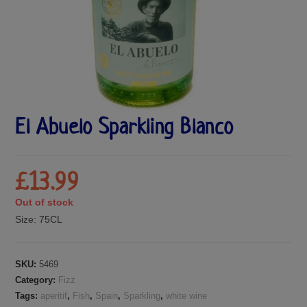
El Abuelo Sparkling Blanco
£
13.99
Out of stock
Size:
75CL
SKU:
5469
Category:
Fizz
Tags:
aperitif
,
Fish
,
Spain
,
Sparkling
,
white wine