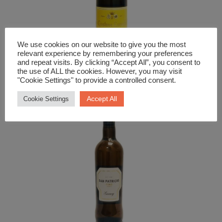
We use cookies on our website to give you the most
relevant experience by remembering your preferences
Fizz
and repeat visits. By clicking “Accept All”, you consent to
the use of ALL the cookies. However, you may visit
Cremant D’Alsace Lorentz
"Cookie Settings" to provide a controlled consent.
£
22.99
Accept All
Cookie Settings