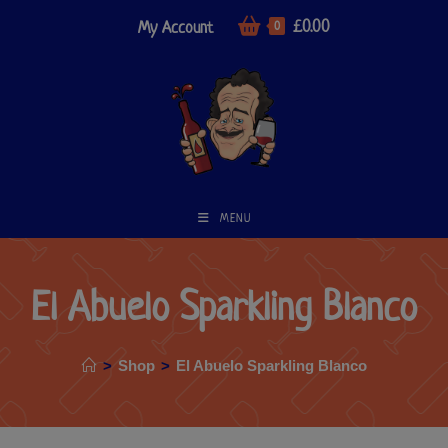
£
0.00
My Account
0
MENU
El Abuelo Sparkling Blanco
>
Shop
>
El Abuelo Sparkling Blanco