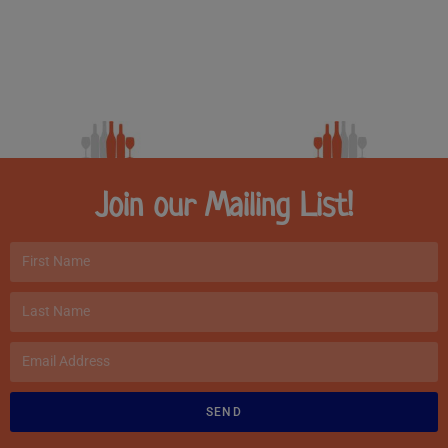
Join our Mailing List!
SEND