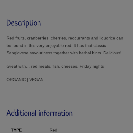
Description
Red fruits, cranberries, cherries, redcurrants and liquorice can
be found in this very enjoyable red. It has that classic
Sangiovese savouriness together with herbal hints. Delicious!
Great with… red meats, fish, cheeses, Friday nights
ORGANIC | VEGAN
Additional information
TYPE
Red