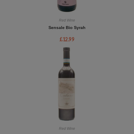
Red Wine
Sensale Bio Syrah
£
12.99
Red Wine