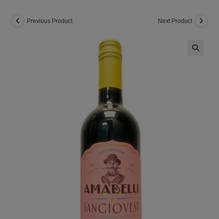
Previous Product
Next Product
🔍