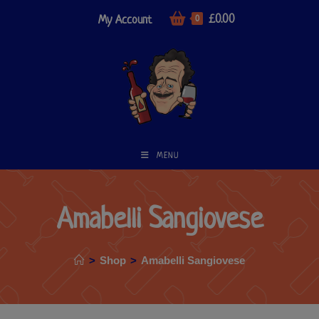
£
0.00
My Account
0
MENU
Amabelli Sangiovese
>
Shop
>
Amabelli Sangiovese