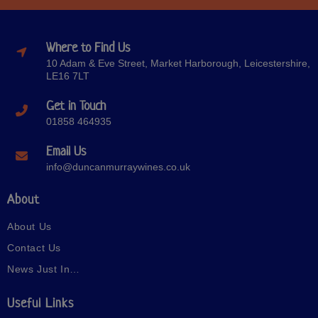
Where to Find Us
10 Adam & Eve Street, Market Harborough, Leicestershire,
LE16 7LT
Get in Touch
01858 464935
Email Us
info@duncanmurraywines.co.uk
About
About Us
Contact Us
News Just In…
Useful Links