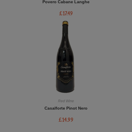
Povero Cabane Langhe
£
17.49
Red Wine
Casalforte Pinot Nero
£
14.99