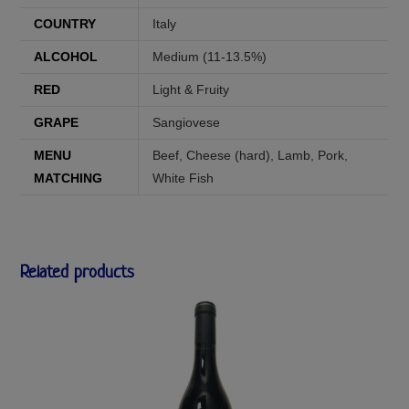
COUNTRY
Italy
ALCOHOL
Medium (11-13.5%)
RED
Light & Fruity
GRAPE
Sangiovese
MENU
Beef
,
Cheese (hard)
,
Lamb
,
Pork
,
MATCHING
White Fish
Related products