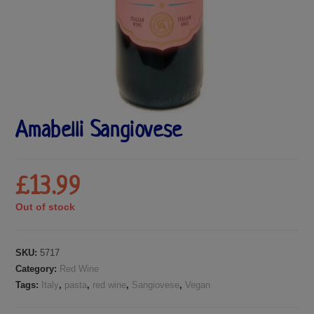
Amabelli Sangiovese
£
13.99
Out of stock
SKU:
5717
Category:
Red Wine
Tags:
Italy
,
pasta
,
red wine
,
Sangiovese
,
Vegan