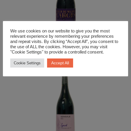
We use cookies on our website to give you the most
relevant experience by remembering your preferences
and repeat visits. By clicking “Accept All”, you consent to
Red Wine
the use of ALL the cookies. However, you may visit
"Cookie Settings" to provide a controlled consent.
Cahors Coeur De Malbec Osmin
Accept All
Cookie Settings
£
18.99