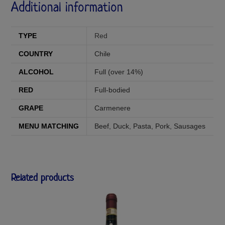
Additional information
TYPE
Red
COUNTRY
Chile
ALCOHOL
Full (over 14%)
RED
Full-bodied
GRAPE
Carmenere
MENU MATCHING
Beef
,
Duck
,
Pasta
,
Pork
,
Sausages
Related products