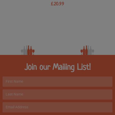
£
20.99
Join our Mailing List!