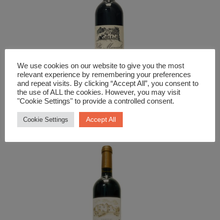
We use cookies on our website to give you the most
relevant experience by remembering your preferences
and repeat visits. By clicking “Accept All”, you consent to
the use of ALL the cookies. However, you may visit
"Cookie Settings" to provide a controlled consent.
Red Wine
Chianti Villa Marcialla
Accept All
Cookie Settings
£
17.99