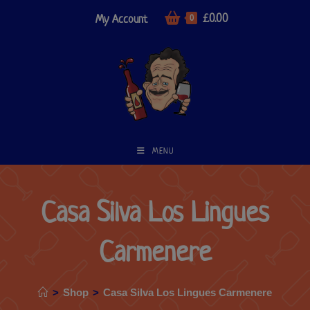
£
0.00
My Account
0
MENU
Casa Silva Los Lingues
Carmenere
>
Shop
>
Casa Silva Los Lingues Carmenere