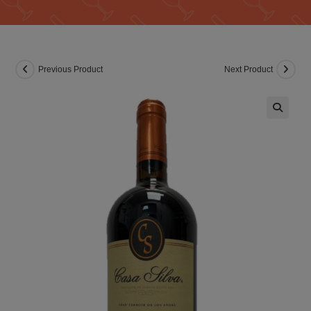
Previous Product
Next Product
🔍