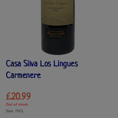
Casa Silva Los Lingues
Carmenere
£
20.99
Out of stock
Size:
75CL