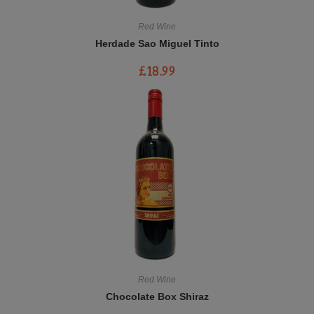
Red Wine
Herdade Sao Miguel Tinto
£
18.99
Red Wine
Chocolate Box Shiraz