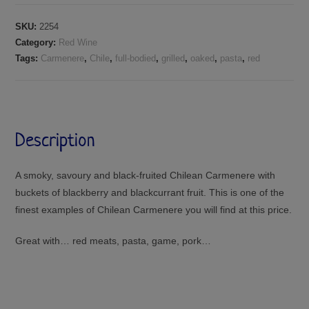
SKU:
2254
Category:
Red Wine
Tags:
Carmenere
,
Chile
,
full-bodied
,
grilled
,
oaked
,
pasta
,
red
Description
A smoky, savoury and black-fruited Chilean Carmenere with
buckets of blackberry and blackcurrant fruit. This is one of the
finest examples of Chilean Carmenere you will find at this price.
Great with… red meats, pasta, game, pork…