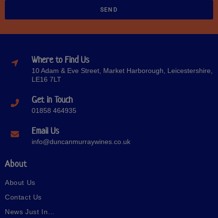
SEND
Where to Find Us
10 Adam & Eve Street, Market Harborough, Leicestershire,
LE16 7LT
Get in Touch
01858 464935
Email Us
info@duncanmurraywines.co.uk
About
About Us
Contact Us
News Just In…