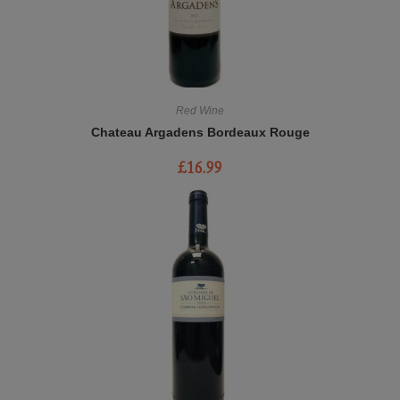
Red Wine
Chateau Argadens Bordeaux Rouge
£
16.99