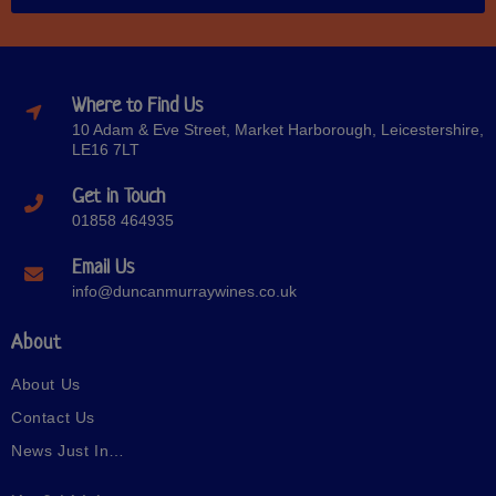
Where to Find Us
10 Adam & Eve Street, Market Harborough, Leicestershire,
LE16 7LT
Get in Touch
01858 464935
Email Us
info@duncanmurraywines.co.uk
About
About Us
Contact Us
News Just In…