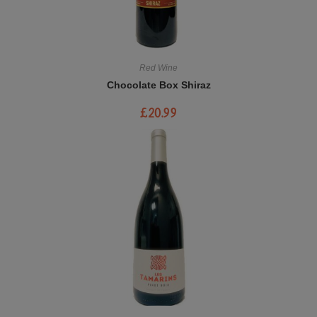
Red Wine
Chocolate Box Shiraz
£
20.99