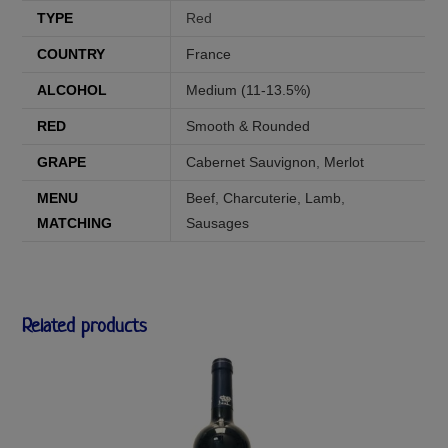
TYPE
Red
COUNTRY
France
ALCOHOL
Medium (11-13.5%)
RED
Smooth & Rounded
GRAPE
Cabernet Sauvignon
,
Merlot
MENU
Beef
,
Charcuterie
,
Lamb
,
MATCHING
Sausages
Related products