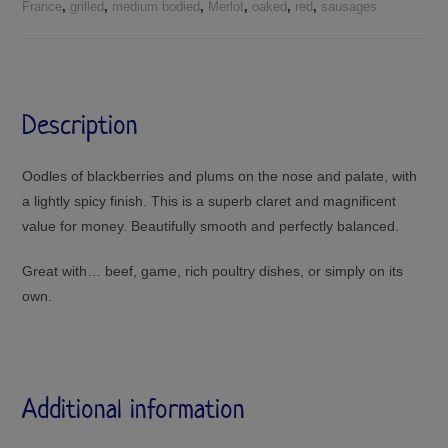
France
,
grilled
,
medium bodied
,
Merlot
,
oaked
,
red
,
sausages
Description
Oodles of blackberries and plums on the nose and palate, with
a lightly spicy finish. This is a superb claret and magnificent
value for money. Beautifully smooth and perfectly balanced.
Great with… beef, game, rich poultry dishes, or simply on its
own.
Additional information