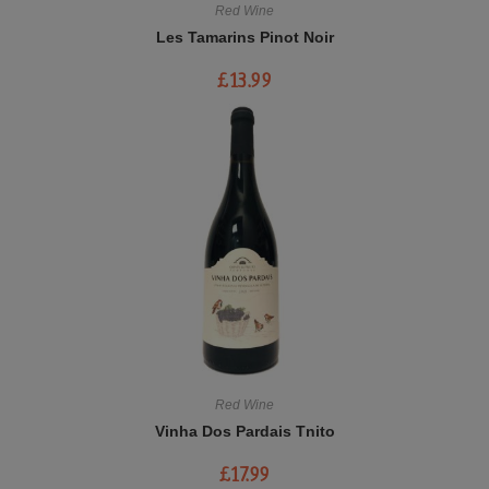
Red Wine
Les Tamarins Pinot Noir
£
13.99
Red Wine
Vinha Dos Pardais Tnito
£
17.99