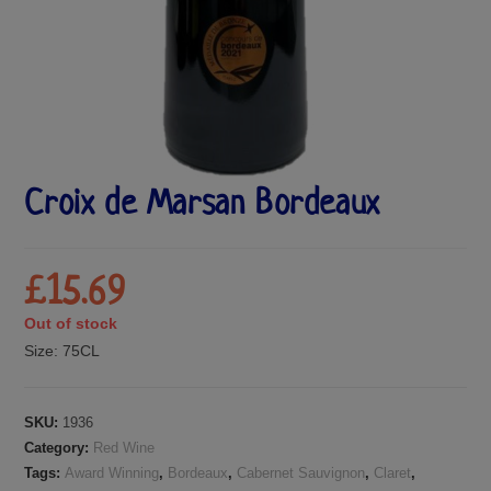
Croix de Marsan Bordeaux
£
15.69
Out of stock
Size:
75CL
SKU:
1936
Category:
Red Wine
Tags:
Award Winning
,
Bordeaux
,
Cabernet Sauvignon
,
Claret
,