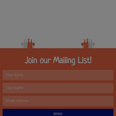
Join our Mailing List!
SEND