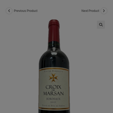
Previous Product
Next Product
🔍