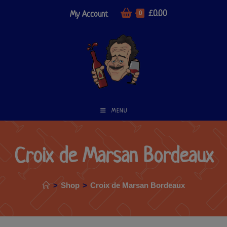
£
0.00
My Account
0
MENU
Croix de Marsan Bordeaux
>
Shop
>
Croix de Marsan Bordeaux