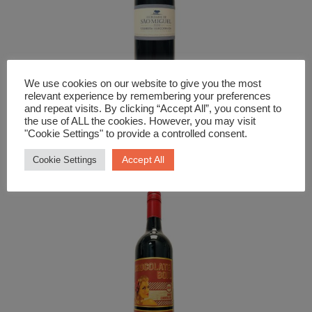
We use cookies on our website to give you the most
relevant experience by remembering your preferences
and repeat visits. By clicking “Accept All”, you consent to
the use of ALL the cookies. However, you may visit
Red Wine
"Cookie Settings" to provide a controlled consent.
Herdade Sao Miguel Tinto
Accept All
Cookie Settings
£
18.99