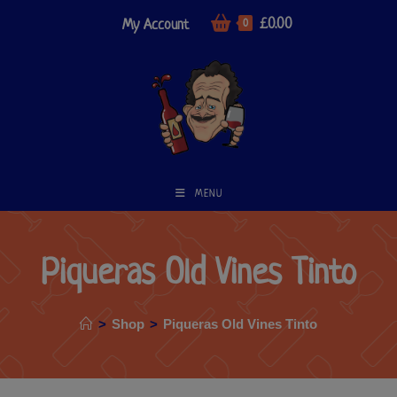
£
0.00
My Account
0
MENU
Piqueras Old Vines Tinto
>
Shop
>
Piqueras Old Vines Tinto