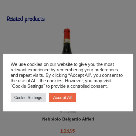
Related products
We use cookies on our website to give you the most
relevant experience by remembering your preferences
and repeat visits. By clicking “Accept All”, you consent to
the use of ALL the cookies. However, you may visit
"Cookie Settings" to provide a controlled consent.
Accept All
Cookie Settings
Red Wine
Nebbiolo Belgardo Alfieri
£
23.99