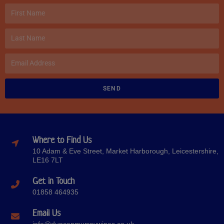
SEND
Where to Find Us
10 Adam & Eve Street, Market Harborough, Leicestershire,
LE16 7LT
Get in Touch
01858 464935
Email Us
info@duncanmurraywines.co.uk