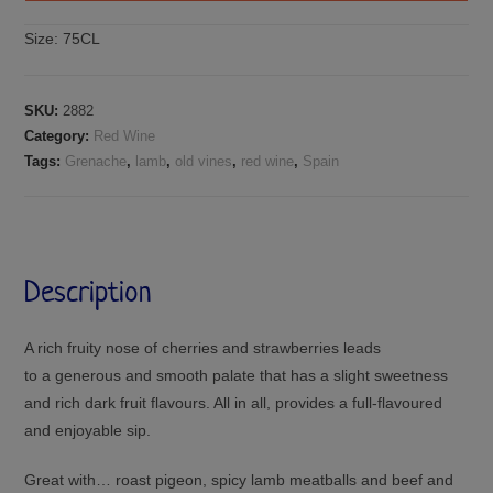
Size:
75CL
SKU:
2882
Category:
Red Wine
Tags:
Grenache
,
lamb
,
old vines
,
red wine
,
Spain
Description
A rich fruity nose of cherries and strawberries leads
to a generous and smooth palate that has a slight sweetness
and rich dark fruit flavours. All in all, provides a full-flavoured
and enjoyable sip.
Great with… roast pigeon, spicy lamb meatballs and beef and