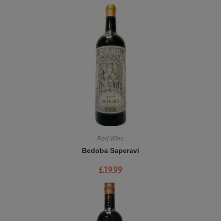
Red Wine
Bedoba Saperavi
£
19.99