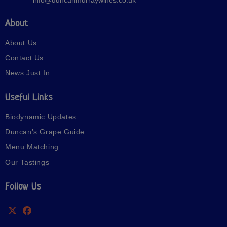
About
About Us
Contact Us
News Just In…
Useful Links
Biodynamic Updates
Duncan’s Grape Guide
Menu Matching
Our Tastings
Follow Us