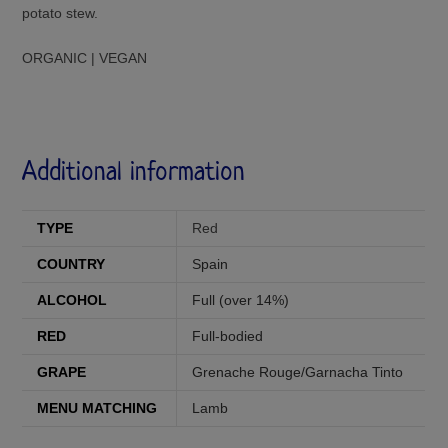
potato stew.
ORGANIC | VEGAN
Additional information
TYPE
Red
COUNTRY
Spain
ALCOHOL
Full (over 14%)
RED
Full-bodied
GRAPE
Grenache Rouge/Garnacha Tinto
MENU MATCHING
Lamb