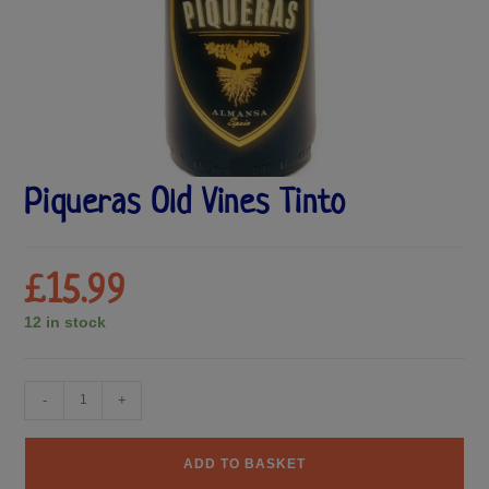
Piqueras Old Vines Tinto
£
15.99
12 in stock
-
+
ADD TO BASKET