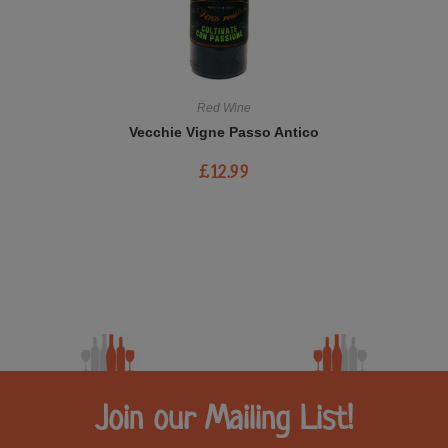
Red Wine
Vecchie Vigne Passo Antico
£
12.99
Join our Mailing List!