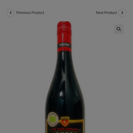
Previous Product
Next Product
🔍