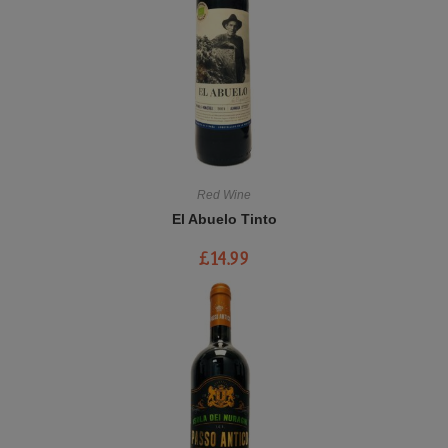
Red Wine
El Abuelo Tinto
£
14.99