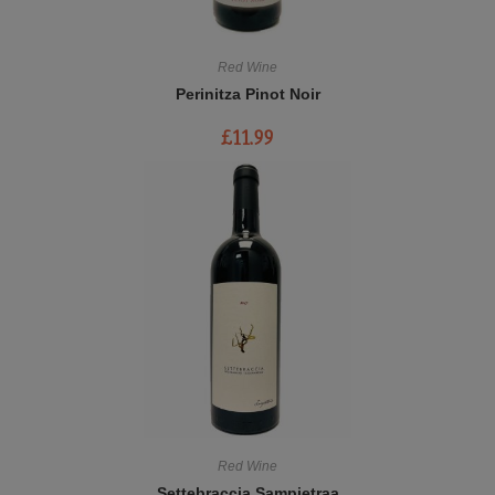
Red Wine
Perinitza Pinot Noir
£
11.99
Red Wine
Settebraccia Sampietraa