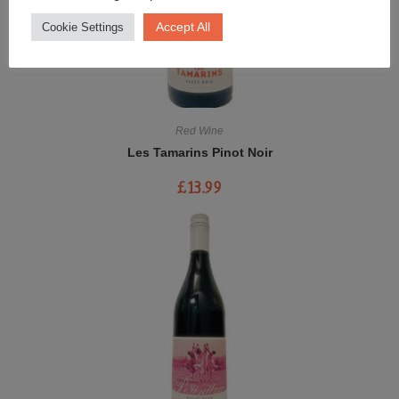
Accept All
Cookie Settings
Red Wine
Les Tamarins Pinot Noir
£
13.99