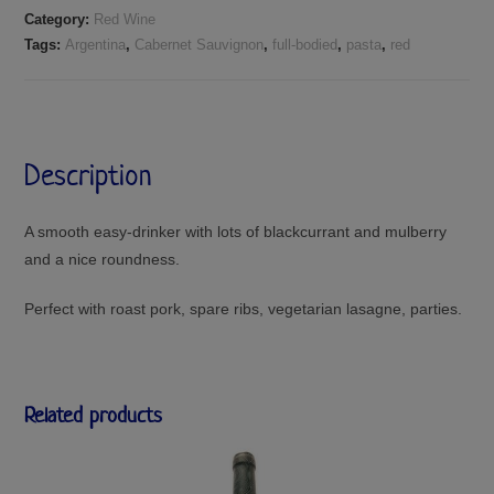
Category:
Red Wine
Tags:
Argentina
,
Cabernet Sauvignon
,
full-bodied
,
pasta
,
red
Description
A smooth easy-drinker with lots of blackcurrant and mulberry
and a nice roundness.
Perfect with roast pork, spare ribs, vegetarian lasagne, parties.
Related products