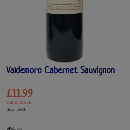
Valdemoro Cabernet Sauvignon
£
11.99
Out of stock
Size:
75CL
SKU:
657