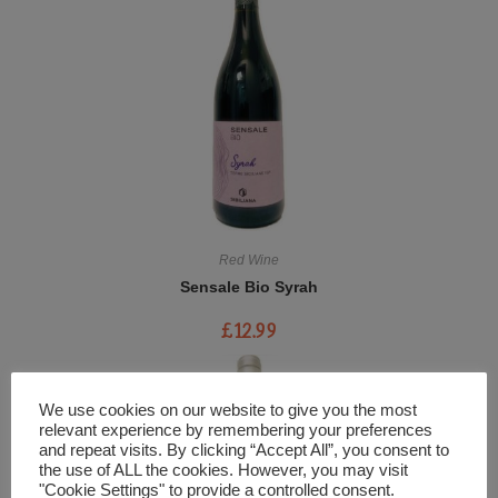
Red Wine
Sensale Bio Syrah
£
12.99
We use cookies on our website to give you the most
relevant experience by remembering your preferences
and repeat visits. By clicking “Accept All”, you consent to
the use of ALL the cookies. However, you may visit
"Cookie Settings" to provide a controlled consent.