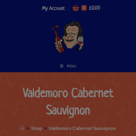
£
0.00
My Account
0
MENU
Valdemoro Cabernet
Sauvignon
>
Shop
>
Valdemoro Cabernet Sauvignon