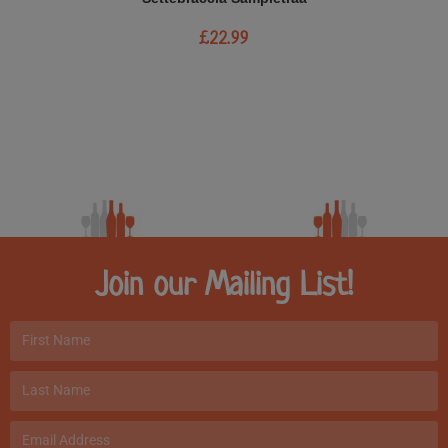
£
22.99
Join our Mailing List!