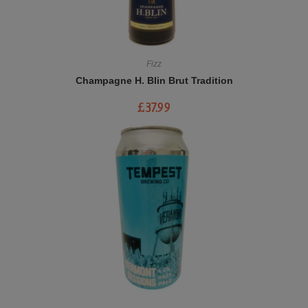
Fizz
Champagne H. Blin Brut Tradition
£
37.99