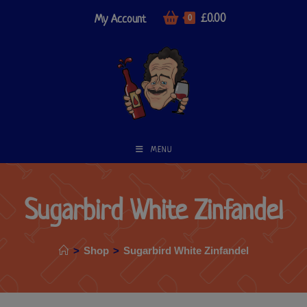
£
0.00
My Account
0
MENU
Sugarbird White Zinfandel
>
Shop
>
Sugarbird White Zinfandel