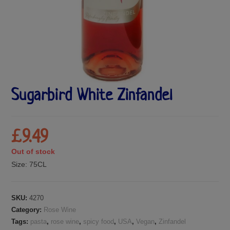
Sugarbird White Zinfandel
£
9.49
Out of stock
Size:
75CL
SKU:
4270
Category:
Rose Wine
Tags:
pasta
,
rose wine
,
spicy food
,
USA
,
Vegan
,
Zinfandel