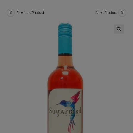
Previous Product
Next Product
🔍