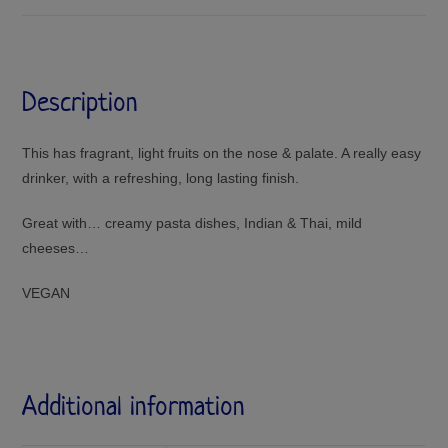
Description
This has fragrant, light fruits on the nose & palate. A really easy
drinker, with a refreshing, long lasting finish.
Great with… creamy pasta dishes, Indian & Thai, mild
cheeses…
VEGAN
Additional information