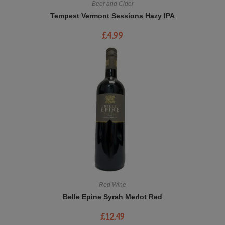
Beer and Cider
Tempest Vermont Sessions Hazy IPA
£
4.99
Red Wine
Belle Epine Syrah Merlot Red
£
12.49