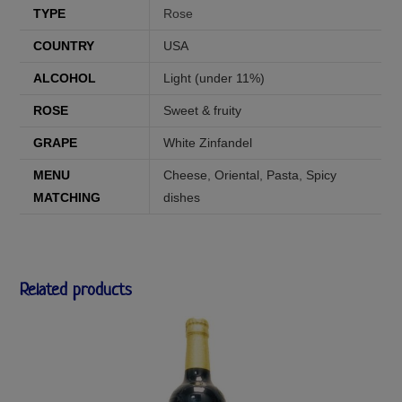
TYPE
Rose
COUNTRY
USA
ALCOHOL
Light (under 11%)
ROSE
Sweet & fruity
GRAPE
White Zinfandel
MENU
Cheese
,
Oriental
,
Pasta
,
Spicy
MATCHING
dishes
Related products