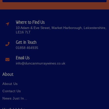
Where to Find Us
10 Adam & Eve Street, Market Harborough, Leicestershire,
LE16 7LT
Get in Touch
01858 464935
Email Us
info@duncanmurraywines.co.uk
About
About Us
Contact Us
News Just In…