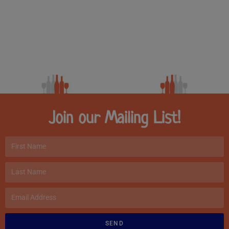
Join our Mailing List!
SEND