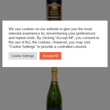
We use cookies on our website to give you the most
relevant experience by remembering your preferences
and repeat visits. By clicking “Accept All”, you consent to
the use of ALL the cookies. However, you may visit
Beer and Cider
"Cookie Settings" to provide a controlled consent.
Sam Smith Nut Brown Ale
Accept All
Cookie Settings
£
4.29