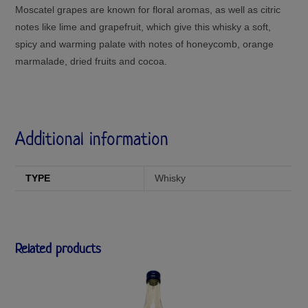
Moscatel grapes are known for floral aromas, as well as citric
notes like lime and grapefruit, which give this whisky a soft,
spicy and warming palate with notes of honeycomb, orange
marmalade, dried fruits and cocoa.
Additional information
TYPE
Whisky
Related products