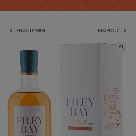
Previous Product
Next Product
🔍