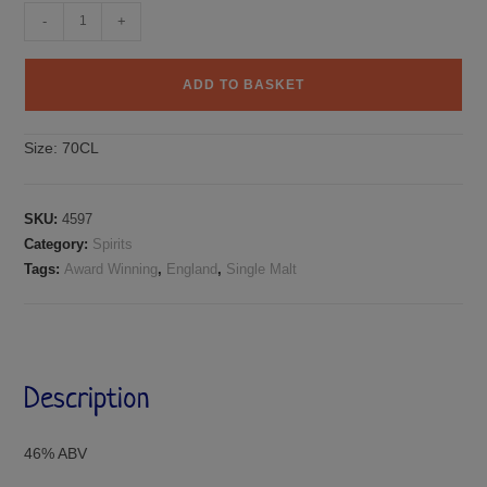
-
+
ADD TO BASKET
Size:
70CL
SKU:
4597
Category:
Spirits
Tags:
Award Winning
,
England
,
Single Malt
Description
46% ABV