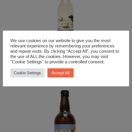
We use cookies on our website to give you the most
relevant experience by remembering your preferences
and repeat visits. By clicking “Accept All”, you consent to
the use of ALL the cookies. However, you may visit
"Cookie Settings" to provide a controlled consent.
Spirits
Ouzo Pelagos
Accept All
Cookie Settings
£
26.99