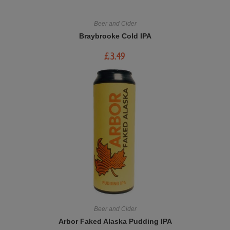
Beer and Cider
Braybrooke Cold IPA
£
3.49
Beer and Cider
Arbor Faked Alaska Pudding IPA