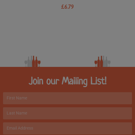
£
6.79
Join our Mailing List!