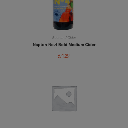
Beer and Cider
Napton No.4 Bold Medium Cider
£
4.29