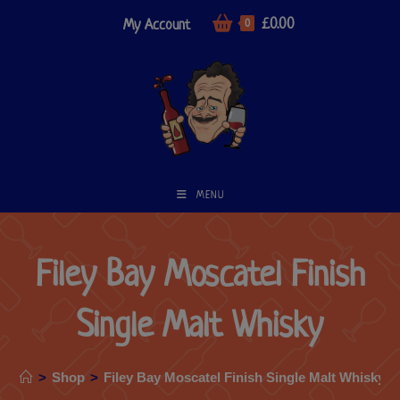
£
0.00
My Account
0
MENU
Filey Bay Moscatel Finish
Single Malt Whisky
>
Shop
>
Filey Bay Moscatel Finish Single Malt Whisky