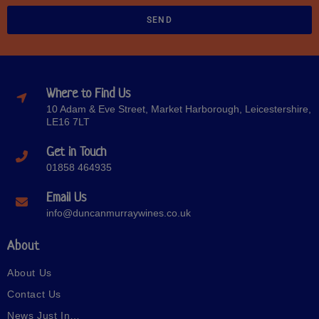
SEND
Where to Find Us
10 Adam & Eve Street, Market Harborough, Leicestershire,
LE16 7LT
Get in Touch
01858 464935
Email Us
info@duncanmurraywines.co.uk
About
About Us
Contact Us
News Just In…