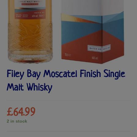
Filey Bay Moscatel Finish Single
Malt Whisky
£
64.99
2 in stock