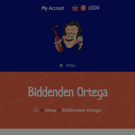
£
0.00
My Account
0
MENU
Biddenden Ortega
>
Shop
>
Biddenden Ortega