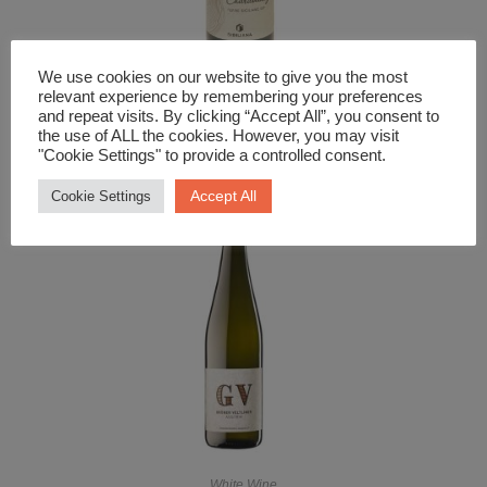
We use cookies on our website to give you the most
White Wine
relevant experience by remembering your preferences
and repeat visits. By clicking “Accept All”, you consent to
Sensale Bio Chardonnay
the use of ALL the cookies. However, you may visit
"Cookie Settings" to provide a controlled consent.
£
12.99
Accept All
Cookie Settings
White Wine