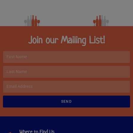
Join our Mailing List!
SEND
Where to Find Us