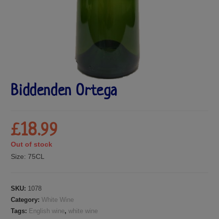
Biddenden Ortega
£
18.99
Out of stock
Size:
75CL
SKU:
1078
Category:
White Wine
Tags:
English wine
,
white wine