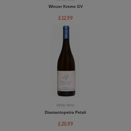
Winzer Krems GV
£
12.99
White Wine
Diamantopetra Petali
£
20.99