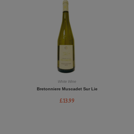
White Wine
Bretonniere Muscadet Sur Lie
£
13.99