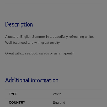
Description
A taste of English Summer in a beautifully refreshing white.
Well-balanced and with great acidity.
Great with… seafood, salads or as an aperitif.
Additional information
TYPE
White
COUNTRY
England