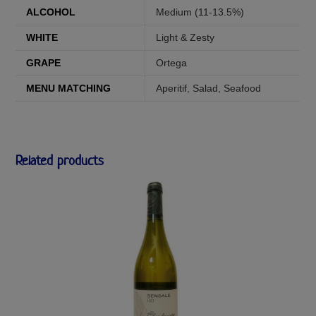
ALCOHOL
Medium (11-13.5%)
WHITE
Light & Zesty
GRAPE
Ortega
MENU MATCHING
Aperitif
,
Salad
,
Seafood
Related products