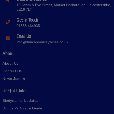
10 Adam & Eve Street, Market Harborough, Leicestershire,
LE16 7LT
Get in Touch
01858 464935
Email Us
info@duncanmurraywines.co.uk
About
About Us
Contact Us
News Just In…
Useful Links
Biodynamic Updates
Duncan’s Grape Guide