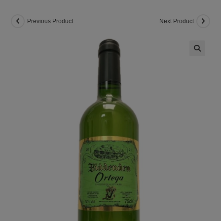
Previous Product
Next Product
🔍