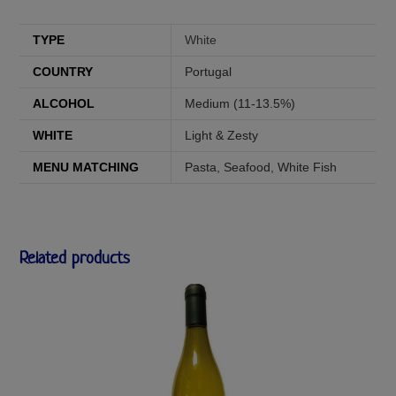
TYPE
White
COUNTRY
Portugal
ALCOHOL
Medium (11-13.5%)
WHITE
Light & Zesty
MENU MATCHING
Pasta
,
Seafood
,
White Fish
Related products