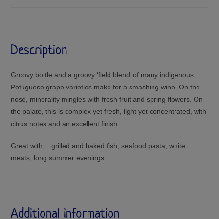
Description
Groovy bottle and a groovy ‘field blend’ of many indigenous
Potuguese grape varieties make for a smashing wine. On the
nose, minerality mingles with fresh fruit and spring flowers. On
the palate, this is complex yet fresh, light yet concentrated, with
citrus notes and an excellent finish.
Great with… grilled and baked fish, seafood pasta, white
meats, long summer evenings…
Additional information