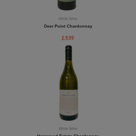
White Wine
Deer Point Chardonnay
£
9.99
White Wine
Harewood Estate Chardonnay