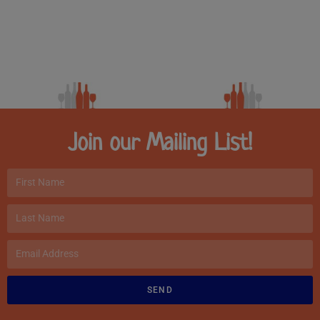
Join our Mailing List!
SEND