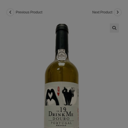
Previous Product
Next Product
🔍