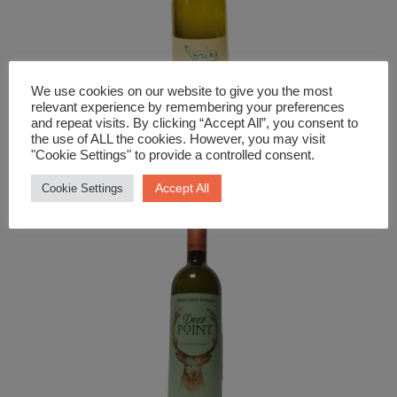
We use cookies on our website to give you the most
relevant experience by remembering your preferences
and repeat visits. By clicking “Accept All”, you consent to
White Wine
the use of ALL the cookies. However, you may visit
Bourgogne Aligote Sorine
"Cookie Settings" to provide a controlled consent.
£
19.99
Accept All
Cookie Settings