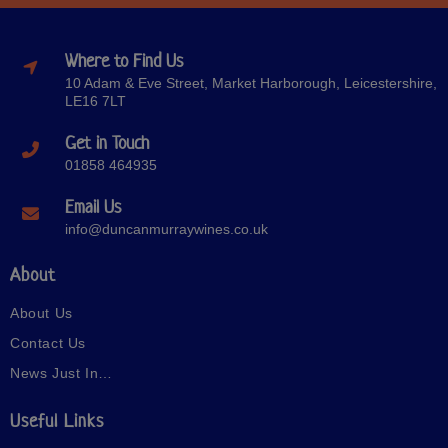
Where to Find Us
10 Adam & Eve Street, Market Harborough, Leicestershire,
LE16 7LT
Get in Touch
01858 464935
Email Us
info@duncanmurraywines.co.uk
About
About Us
Contact Us
News Just In…
Useful Links