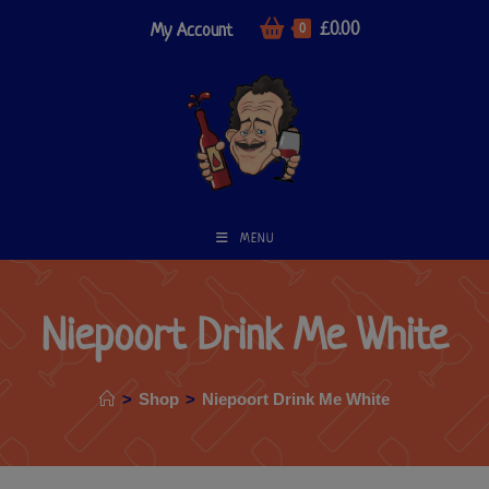
£
0.00
My Account
0
MENU
Niepoort Drink Me White
>
Shop
>
Niepoort Drink Me White