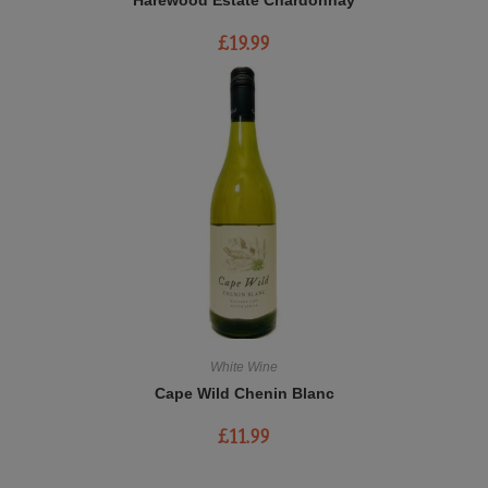
£
19.99
White Wine
Cape Wild Chenin Blanc
£
11.99