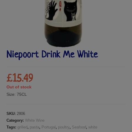
Niepoort Drink Me White
£
15.49
Out of stock
Size:
75CL
SKU:
2806
Category:
White Wine
Tags:
grilled
,
pasta
,
Portugal
,
poultry
,
Seafood
,
white