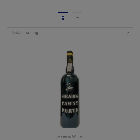
Default sorting
Fortified Wines