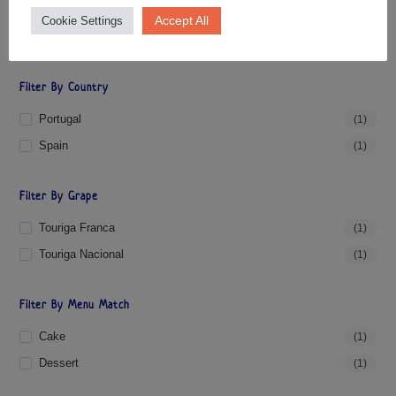
Accept All
Cookie Settings
PRICE:
£10
—
£30
FILTER
Filter By Country
Portugal
(1)
Spain
(1)
Filter By Grape
Touriga Franca
(1)
Touriga Nacional
(1)
Filter By Menu Match
Cake
(1)
Dessert
(1)