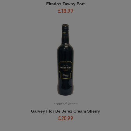
Eirados Tawny Port
£
18.99
Fortified Wines
Garvey Flor De Jerez Cream Sherry
£
20.99