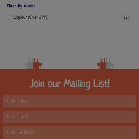
Filter By Alcohol
Liqueur (over 17%)
(2)
Join our Mailing List!