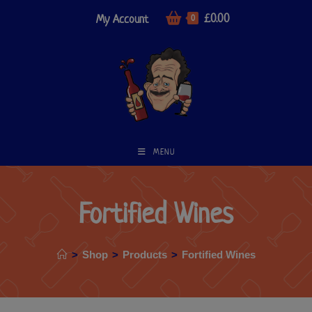
£
0.00
My Account
0
MENU
Fortified Wines
>
Shop
>
Products
>
Fortified Wines