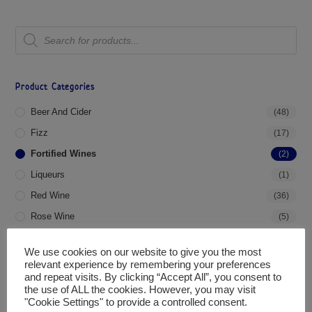
Product Categories
Beer And Cider
(48)
Fizz
(17)
Fortified Wines
(2)
Liqueurs
(1)
Red Wine
(36)
Rose Wine
(5)
Spirits
(4)
We use cookies on our website to give you the most
White Wine
(31)
relevant experience by remembering your preferences
and repeat visits. By clicking “Accept All”, you consent to
the use of ALL the cookies. However, you may visit
Filter By Price
"Cookie Settings" to provide a controlled consent.