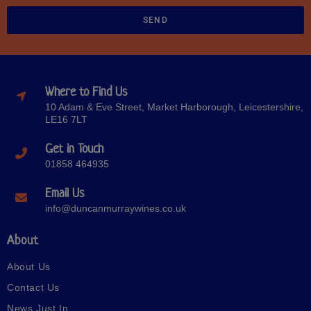
SEND
Where to Find Us
10 Adam & Eve Street, Market Harborough, Leicestershire,
LE16 7LT
Get in Touch
01858 464935
Email Us
info@duncanmurraywines.co.uk
About
About Us
Contact Us
News Just In…