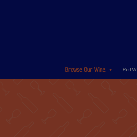
Browse Our Wine
Red W