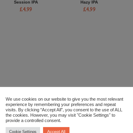
Session IPA
Hazy IPA
£
4.99
£
4.99
We use cookies on our website to give you the most relevant
experience by remembering your preferences and repeat
visits. By clicking “Accept All”, you consent to the use of ALL
the cookies. However, you may visit "Cookie Settings" to
provide a controlled consent.
Accept All
Cookie Settings