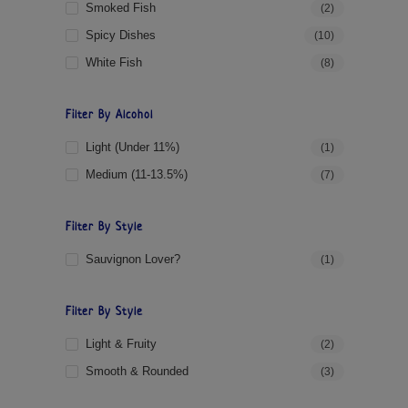
Smoked Fish
(2)
Spicy Dishes
(10)
White Fish
(8)
Filter By Alcohol
Light (under 11%)
(1)
Medium (11-13.5%)
(7)
Filter By Style
Sauvignon Lover?
(1)
Filter By Style
Light & Fruity
(2)
Smooth & Rounded
(3)