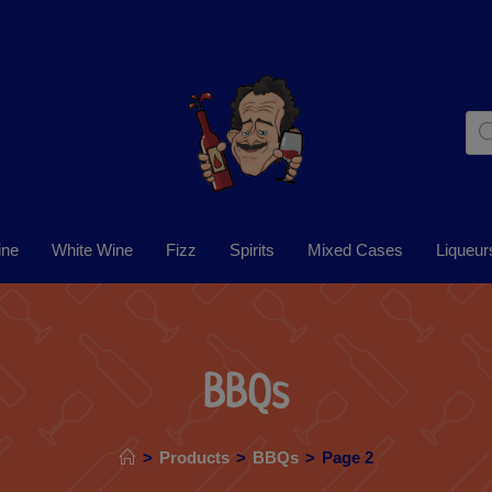
ine
White Wine
Fizz
Spirits
Mixed Cases
Liqueur
BBQs
>
Products
>
BBQs
>
Page 2