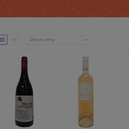
Default sorting