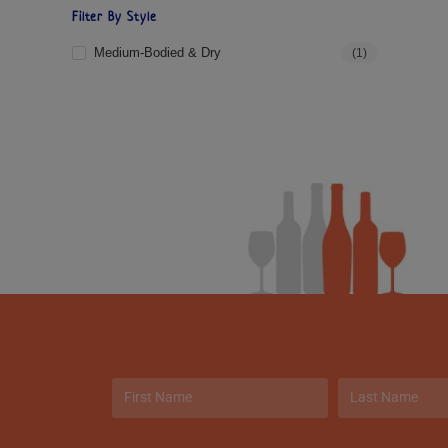
Filter By Style
Medium-Bodied & Dry
(1)