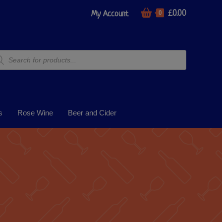
£
0.00
My Account
0
s
Rose Wine
Beer and Cider