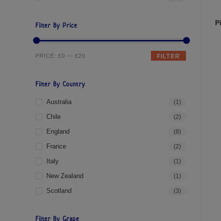
P
Filter By Price
PRICE:
£0
—
£20
FILTER
Filter By Country
Australia
(1)
Chile
(2)
England
(8)
France
(2)
Italy
(1)
New Zealand
(1)
Scotland
(3)
Filter By Grape