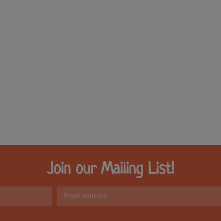
Join our Mailing List!