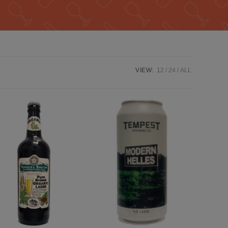
VIEW:
12
24
ALL