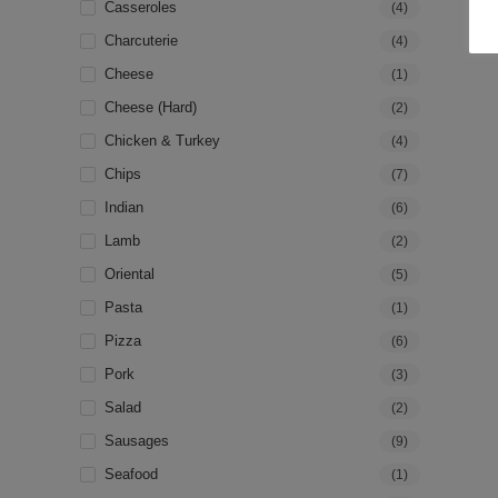
Casseroles
(4)
Charcuterie
(4)
Cheese
(1)
Cheese (hard)
(2)
Chicken & Turkey
(4)
Chips
(7)
Indian
(6)
Lamb
(2)
Oriental
(5)
Pasta
(1)
Pizza
(6)
Pork
(3)
Salad
(2)
Sausages
(9)
Seafood
(1)