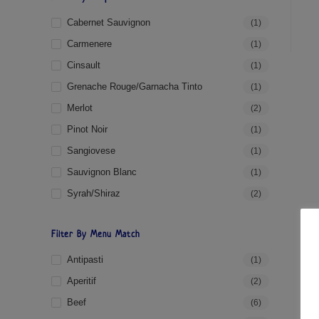
Cabernet Sauvignon
(1)
Carmenere
(1)
Cinsault
(1)
Grenache Rouge/Garnacha Tinto
(1)
Merlot
(2)
Pinot Noir
(1)
Sangiovese
(1)
Sauvignon Blanc
(1)
Syrah/Shiraz
(2)
Filter By Menu Match
Antipasti
(1)
Aperitif
(2)
Beef
(6)