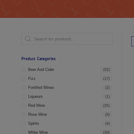
Product Categories
Beer And Cider
(52)
Fizz
(17)
Fortified Wines
(2)
Liqueurs
(1)
Red Wine
(35)
Rose Wine
(5)
Spirits
(4)
White Wine
(30)