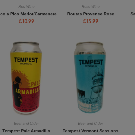
Red Wine
Rose Wine
ico a Pico Merlot/Carmenere
Routas Provence Rose
S
£
10.99
£
15.99
Beer and Cider
Beer and Cider
Tempest Pale Armadillo
Tempest Vermont Sessions