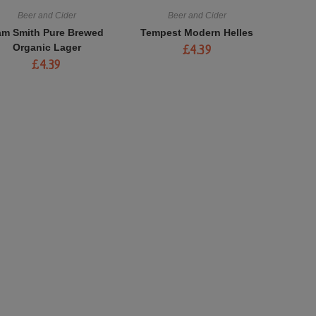
Beer and Cider
Beer and Cider
am Smith Pure Brewed
Tempest Modern Helles
Organic Lager
£
4.39
£
4.39