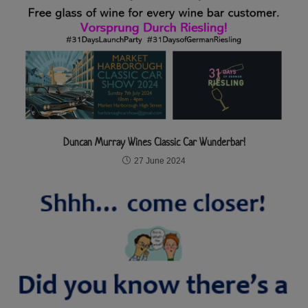
Duncan Murray Wines Classic Car Wunderbar!
27 June 2024