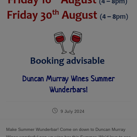
Duncan Murray Wines Summer
Wunderbars!
9 July 2024
Make Summer Wunderbar! Come on down to Duncan Murray
Wines wonderful pop-up wine bar this Summer. We’d love to see