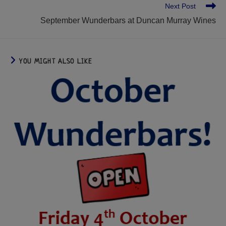
Next Post
September Wunderbars at Duncan Murray Wines
YOU MIGHT ALSO LIKE