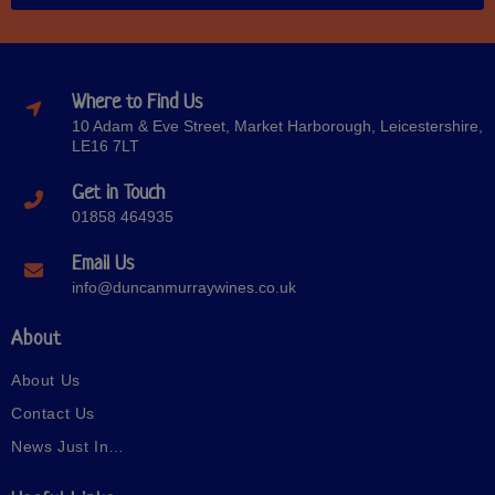
Where to Find Us
10 Adam & Eve Street, Market Harborough, Leicestershire,
LE16 7LT
Get in Touch
01858 464935
Email Us
info@duncanmurraywines.co.uk
About
About Us
Contact Us
News Just In…