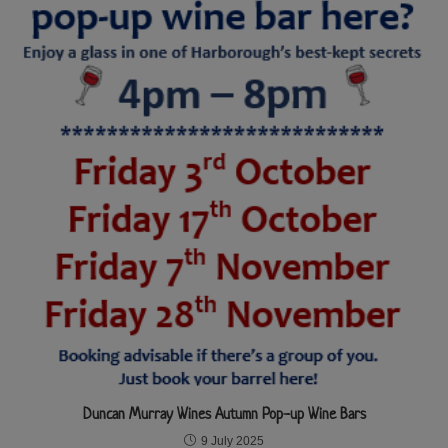
Duncan Murray Wines Autumn Pop-up Wine Bars
9 July 2025