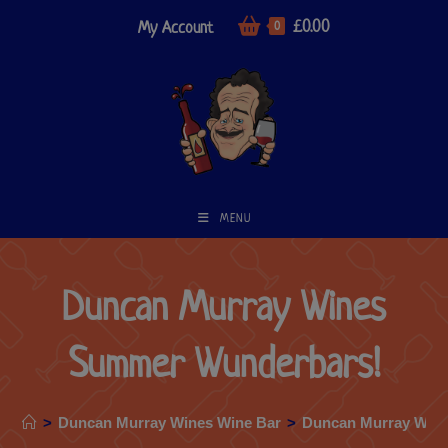
£
0.00
My Account
0
MENU
Duncan Murray Wines
Summer Wunderbars!
>
Duncan Murray Wines Wine Bar
>
Duncan Murray Win