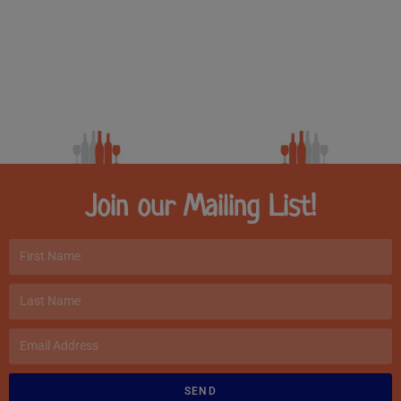
Join our Mailing List!
SEND