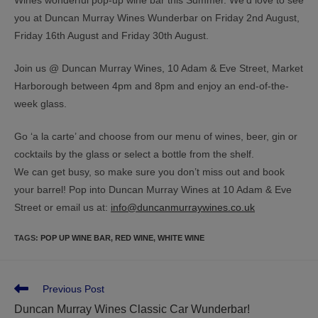
you at Duncan Murray Wines Wunderbar on Friday 2nd August,
Friday 16th August and Friday 30th August.
Join us @ Duncan Murray Wines, 10 Adam & Eve Street, Market
Harborough between 4pm and 8pm and enjoy an end-of-the-
week glass.
Go ‘a la carte’ and choose from our menu of wines, beer, gin or
cocktails by the glass or select a bottle from the shelf.
We can get busy, so make sure you don’t miss out and book
your barrel! Pop into Duncan Murray Wines at 10 Adam & Eve
Street or email us at:
info@duncanmurraywines.co.uk
TAGS
:
POP UP WINE BAR
,
RED WINE
,
WHITE WINE
Previous Post
Duncan Murray Wines Classic Car Wunderbar!