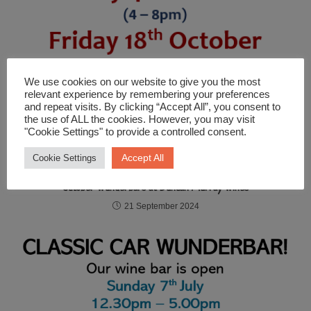
We use cookies on our website to give you the most
relevant experience by remembering your preferences
and repeat visits. By clicking “Accept All”, you consent to
the use of ALL the cookies. However, you may visit
"Cookie Settings" to provide a controlled consent.
Accept All
Cookie Settings
October Wunderbars at Duncan Murray Wines
21 September 2024