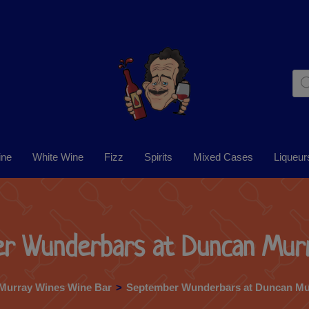
ine
White Wine
Fizz
Spirits
Mixed Cases
Liqueur
r Wunderbars at Duncan Mur
Murray Wines Wine Bar
>
September Wunderbars at Duncan Mu