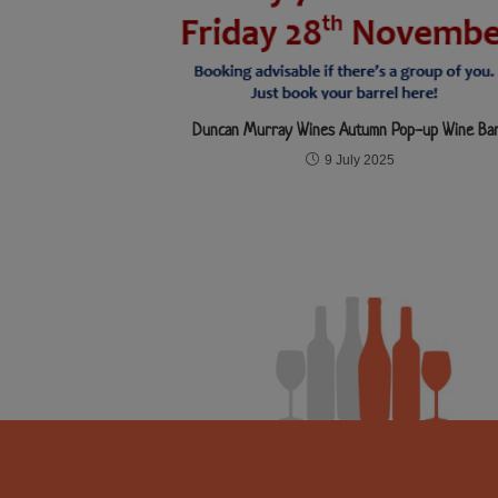
Duncan Murray Wines Autumn Pop-up Wine Ba
9 July 2025