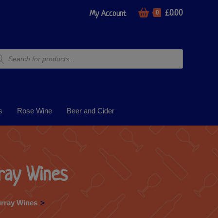
£
0.00
My Account
0
s
Rose Wine
Beer and Cider
ray Wines
rray Wines
>