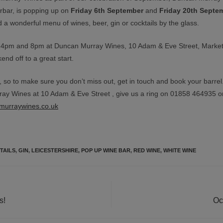
rbar, is popping up on
Friday 6th September
and
Friday 20th Septe
 a wonderful menu of wines, beer, gin or cocktails by the glass.
 4pm and 8pm at Duncan Murray Wines, 10 Adam & Eve Street, Marke
nd off to a great start.
 so to make sure you don’t miss out, get in touch and book your barrel
ay Wines at 10 Adam & Eve Street , give us a ring on 01858 464935 o
murraywines.co.uk
TAILS
,
GIN
,
LEICESTERSHIRE
,
POP UP WINE BAR
,
RED WINE
,
WHITE WINE
s!
Oc