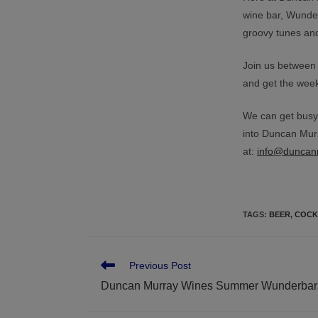
wine bar, Wunde
groovy tunes and
Join us between
and get the weeke
We can get busy,
into Duncan Murr
at:
info@duncan
TAGS
:
BEER
,
COCK
Previous Post
Duncan Murray Wines Summer Wunderbar