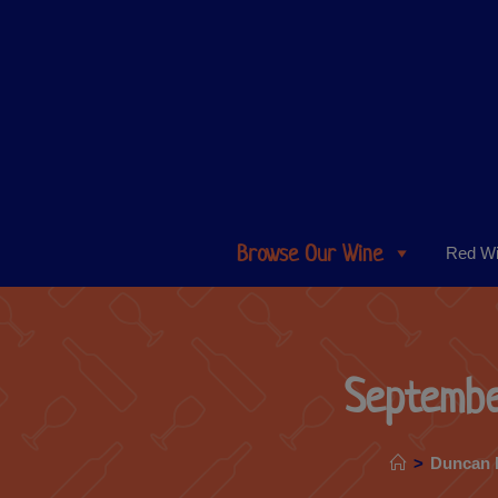
Browse Our Wine
Red W
Septembe
>
Duncan 