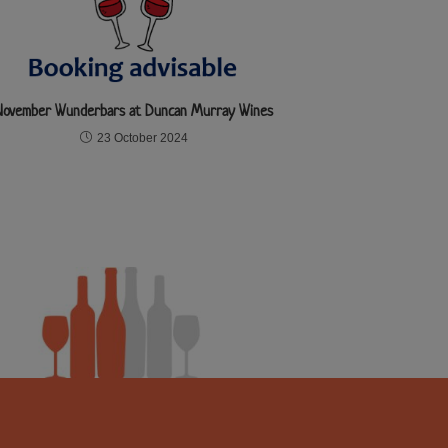
November Wunderbars at Duncan Murray Wines
23 October 2024