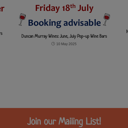
rs
Duncan Murray Wines: June, July Pop-up Wine Bars
10 May 2025
Join our Mailing List!