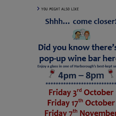
YOU MIGHT ALSO LIKE