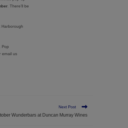
mber
. There’ll be
t Harborough
. Pop
r email us
Next Post
tober Wunderbars at Duncan Murray Wines