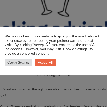
We use cookies on our website to give you the most relevant
experience by remembering your preferences and repeat
visits. By clicking “Accept All”, you consent to the use of ALL
the cookies. However, you may visit "Cookie Settings" to
provide a controlled consent.
ber Wunderbars at Duncan Murra
Accept All
Cookie Settings
29 August 2024
h, Wind and Fire had the right idea about September… never a cloudy 
ya!!
Murray Wines as part of our celebration of September, Duncan Murra