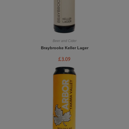
Beer and Cider
Braybrooke Keller Lager
£
3.09