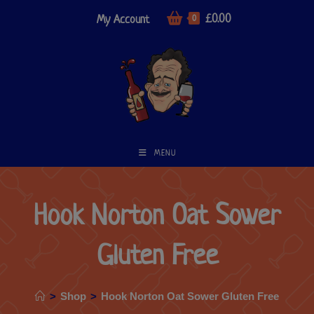
£
0.00
My Account
0
MENU
Hook Norton Oat Sower
Gluten Free
>
Shop
>
Hook Norton Oat Sower Gluten Free