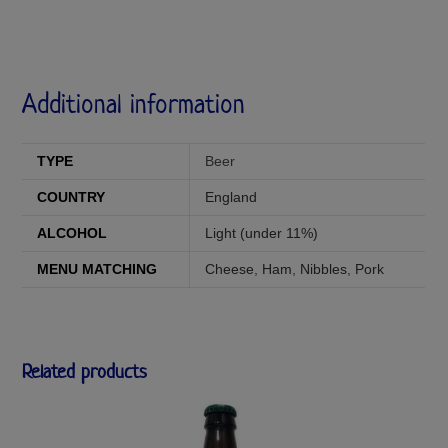
Additional information
TYPE
Beer
COUNTRY
England
ALCOHOL
Light (under 11%)
MENU MATCHING
Cheese
,
Ham
,
Nibbles
,
Pork
Related products