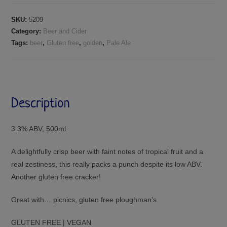
SKU:
5209
Category:
Beer and Cider
Tags:
beer
,
Gluten free
,
golden
,
Pale Ale
Description
3.3% ABV, 500ml
A delightfully crisp beer with faint notes of tropical fruit and a
real zestiness, this really packs a punch despite its low ABV.
Another gluten free cracker!
Great with… picnics, gluten free ploughman’s
GLUTEN FREE | VEGAN