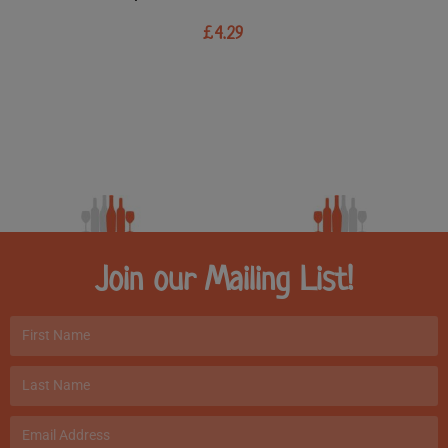
£
4.29
Join our Mailing List!