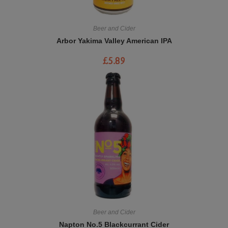
Beer and Cider
Arbor Yakima Valley American IPA
£
5.89
Beer and Cider
Napton No.5 Blackcurrant Cider