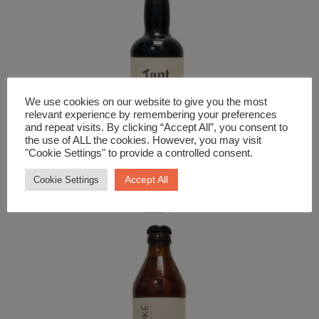
We use cookies on our website to give you the most
relevant experience by remembering your preferences
and repeat visits. By clicking “Accept All”, you consent to
the use of ALL the cookies. However, you may visit
"Cookie Settings" to provide a controlled consent.
Beer and Cider
Accept All
Cookie Settings
Tynt Meadow Trappist Ale
£
3.99