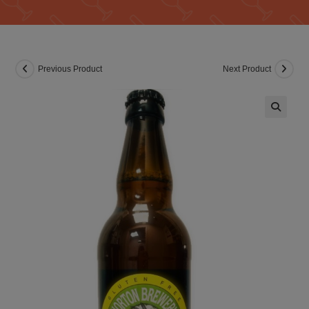
Previous Product
Next Product
🔍