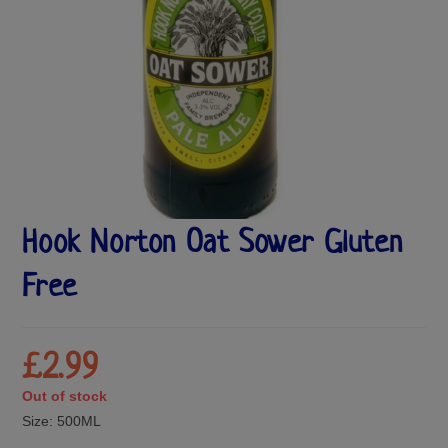
Hook Norton Oat Sower Gluten
Free
£
2.99
Out of stock
Size:
500ML