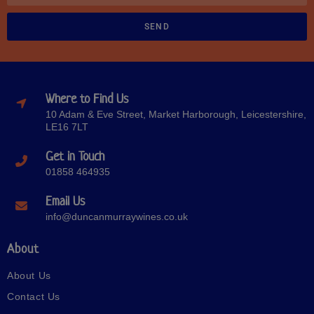
SEND
Where to Find Us
10 Adam & Eve Street, Market Harborough, Leicestershire,
LE16 7LT
Get in Touch
01858 464935
Email Us
info@duncanmurraywines.co.uk
About
About Us
Contact Us