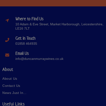
Where to Find Us
10 Adam & Eve Street, Market Harborough, Leicestershire,
LE16 7LT
Get in Touch
01858 464935
Email Us
info@duncanmurraywines.co.uk
About
About Us
Contact Us
News Just In…
Useful Links