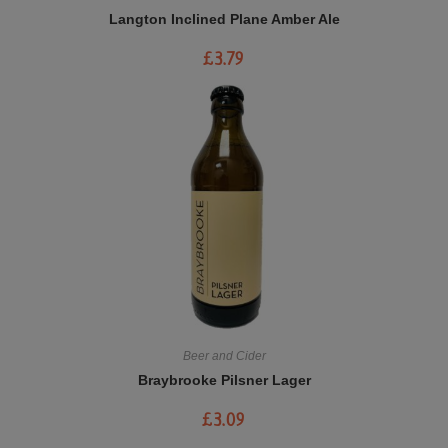
Langton Inclined Plane Amber Ale
£
3.79
Beer and Cider
Braybrooke Pilsner Lager
£
3.09