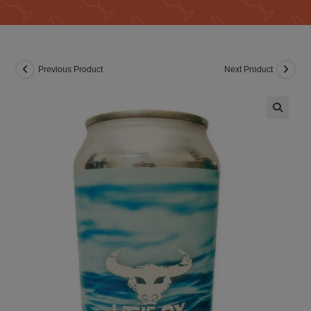
Previous Product
Next Product
🔍