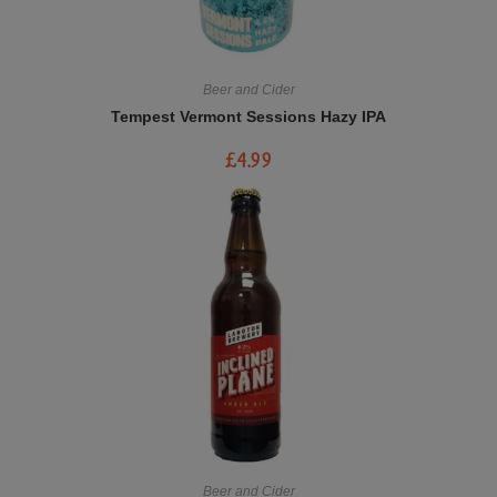
Beer and Cider
Tempest Vermont Sessions Hazy IPA
£
4.99
Beer and Cider