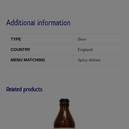
Additional information
TYPE
Beer
COUNTRY
England
MENU MATCHING
Spicy dishes
Related products