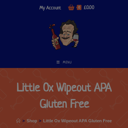
£
0.00
My Account
0
MENU
Little Ox Wipeout APA
Gluten Free
>
Shop
>
Little Ox Wipeout APA Gluten Free