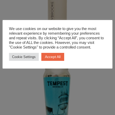
We use cookies on our website to give you the most
relevant experience by remembering your preferences
and repeat visits. By clicking “Accept All”, you consent to
the use of ALL the cookies. However, you may visit
Beer and Cider
"Cookie Settings" to provide a controlled consent.
Braybrooke Keller Lager
Accept All
Cookie Settings
£
3.09