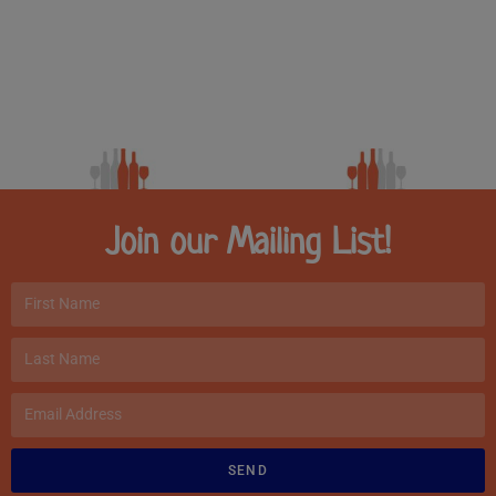
Join our Mailing List!
SEND