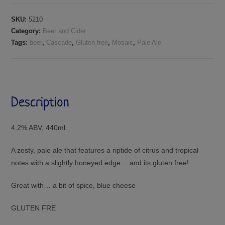
SKU:
5210
Category:
Beer and Cider
Tags:
beer
,
Cascade
,
Gluten free
,
Mosaic
,
Pale Ale
Description
4.2% ABV, 440ml
A zesty, pale ale that features a riptide of citrus and tropical
notes with a slightly honeyed edge… and its gluten free!
Great with… a bit of spice, blue cheese
GLUTEN FRE