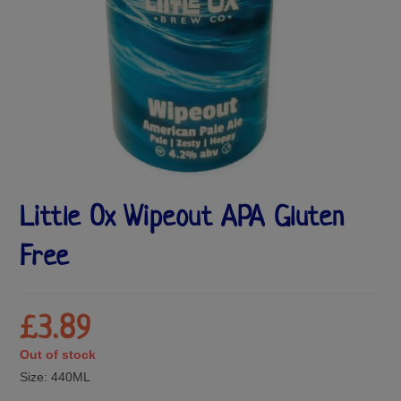
Little Ox Wipeout APA Gluten
Free
£
3.89
Out of stock
Size:
440ML