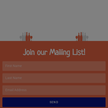
Join our Mailing List!
SEND