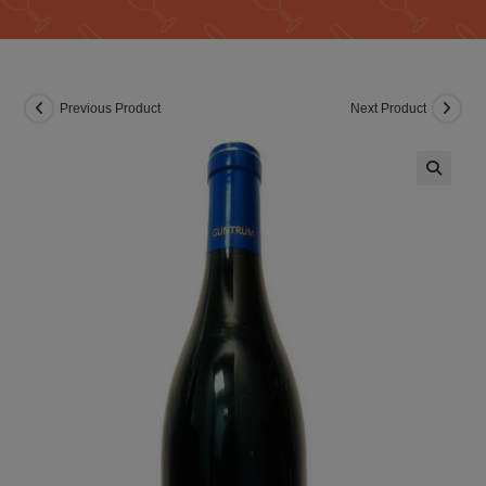
Previous Product
Next Product
🔍