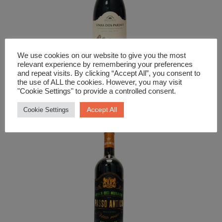
We use cookies on our website to give you the most
relevant experience by remembering your preferences
and repeat visits. By clicking “Accept All”, you consent to
the use of ALL the cookies. However, you may visit
Red Wine
"Cookie Settings" to provide a controlled consent.
Vinha Dos Pardais Tnito
Accept All
Cookie Settings
£
17.99