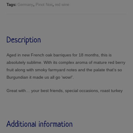
Tags:
Germany
,
Pinot Noir
,
red wine
Description
Aged in new French oak barriques for 18 months, this is
absolutely sublime. With its complex aroma of mature red berry
fruit along with smoky farmyard notes and the palate that’s so
Burgundian it made us all go ‘wow!’.
Great with… your best friends, special occasions, roast turkey
Additional information