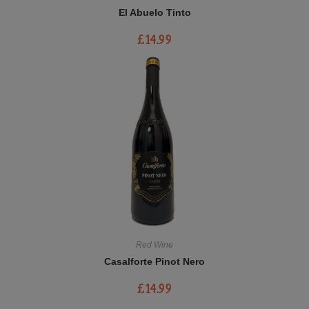
El Abuelo Tinto
£
14.99
Red Wine
Casalforte Pinot Nero
£
14.99