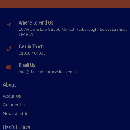
Where to Find Us
10 Adam & Eve Street, Market Harborough, Leicestershire,
LE16 7LT
Get in Touch
01858 464935
Email Us
info@duncanmurraywines.co.uk
About
About Us
Contact Us
News Just In…
Useful Links