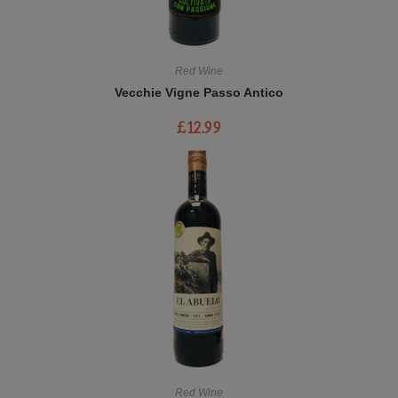
Red Wine
Vecchie Vigne Passo Antico
£
12.99
Red Wine