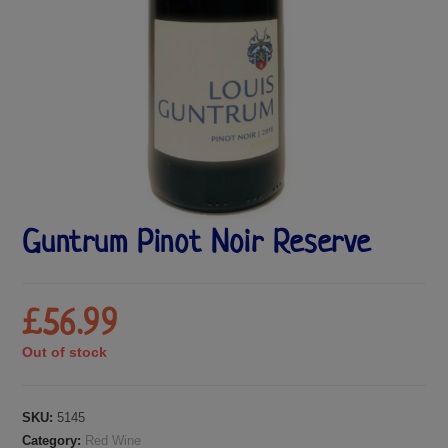
Guntrum Pinot Noir Reserve
£
56.99
Out of stock
SKU:
5145
Category:
Red Wine