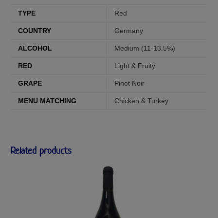
TYPE
Red
COUNTRY
Germany
ALCOHOL
Medium (11-13.5%)
RED
Light & Fruity
GRAPE
Pinot Noir
MENU MATCHING
Chicken & Turkey
Related products