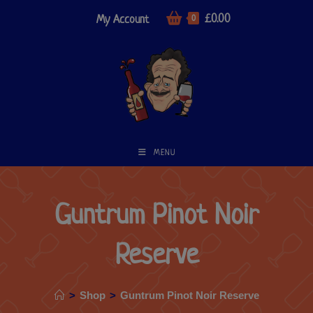
£
0.00
My Account
0
MENU
Guntrum Pinot Noir
Reserve
>
Shop
>
Guntrum Pinot Noir Reserve