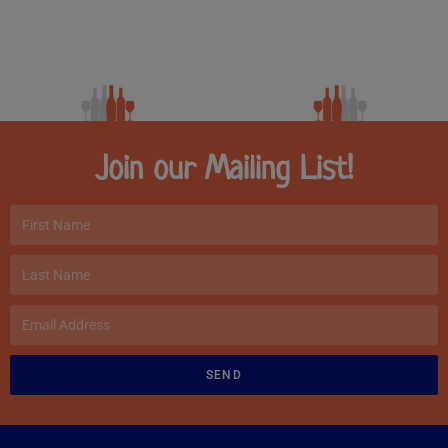
Join our Mailing List!
SEND