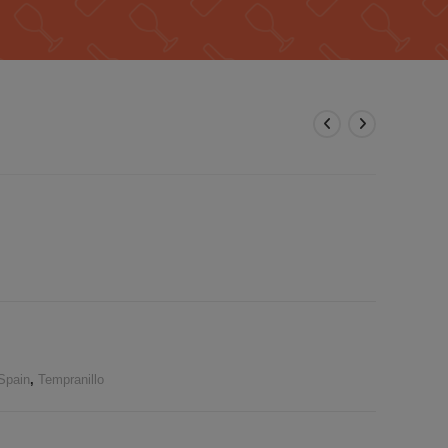
Spain
,
Tempranillo