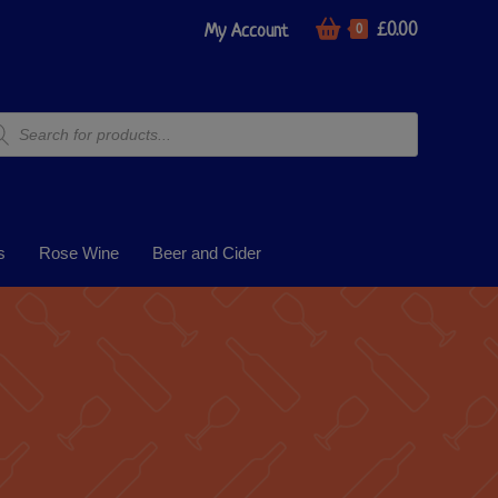
£
0.00
My Account
0
s
Rose Wine
Beer and Cider