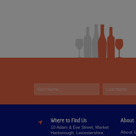
Where to Find Us
About
10 Adam & Eve Street, Market
About 
Harborough, Leicestershire,