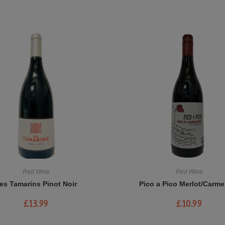
Red Wine
Red Wine
es Tamarins Pinot Noir
Pico a Pico Merlot/Carme
£
13.99
£
10.99