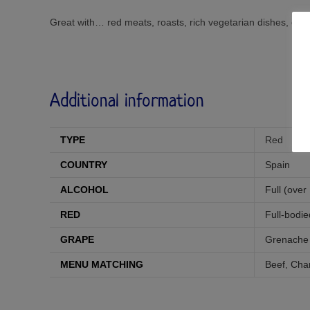
Great with… red meats, roasts, rich vegetarian dishes, ch
Additional information
TYPE
Red
COUNTRY
Spain
ALCOHOL
Full (over
RED
Full-bodie
GRAPE
Grenache
MENU MATCHING
Beef
,
Char