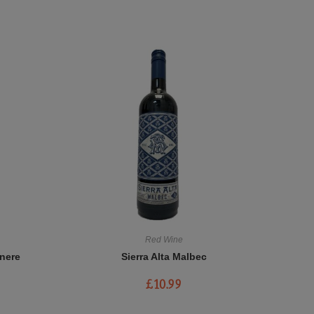
Red Wine
nere
Sierra Alta Malbec
£
10.99