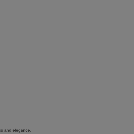
ness and elegance.