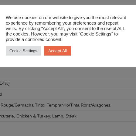
eese, Friday night contemplation…
We use cookies on our website to give you the most relevant
experience by remembering your preferences and repeat
visits. By clicking “Accept All”, you consent to the use of ALL
the cookies. However, you may visit "Cookie Settings" to
provide a controlled consent.
Accept All
Cookie Settings
 14%)
d
 Rouge/Garnacha Tinto
,
Tempranillo/Tinta Roriz/Aragonez
cuterie
,
Chicken & Turkey
,
Lamb
,
Steak