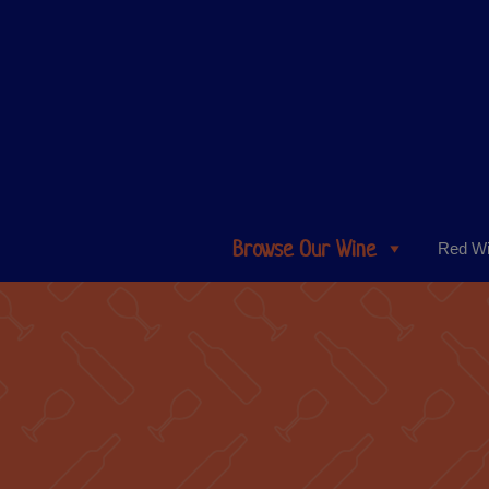
Browse Our Wine
Red W