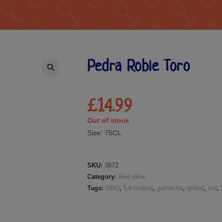
Pedra Roble Toro
🔍
£
14.99
Out of stock
Size:
75CL
SKU:
3872
Category:
Red Wine
Tags:
BBQ
,
full-bodied
,
garnacha
,
grilled
,
red
,