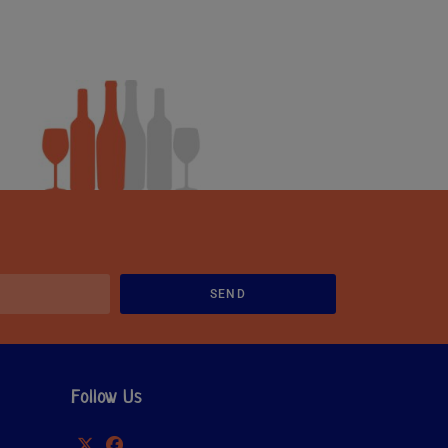
SEND
Follow Us