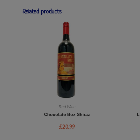
Related products
Red Wine
Chocolate Box Shiraz
L
£
20.99