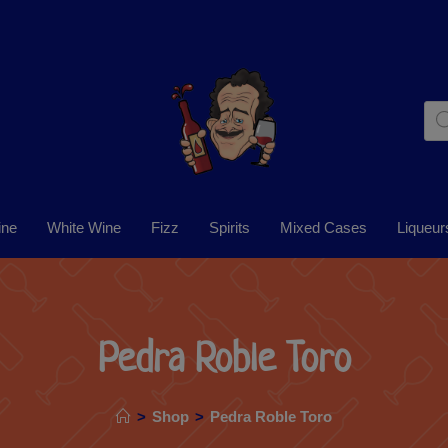
ine
White Wine
Fizz
Spirits
Mixed Cases
Liqueur
Pedra Roble Toro
>
Shop
>
Pedra Roble Toro