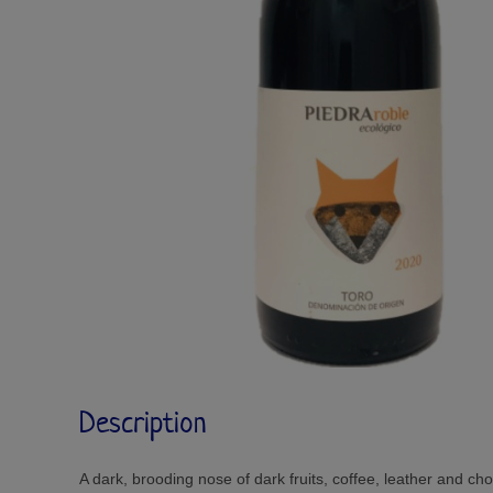
Description
A dark, brooding nose of dark fruits, coffee, leather and cho