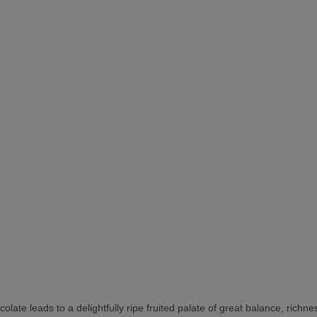
colate leads to a delightfully ripe fruited palate of great balance, rich