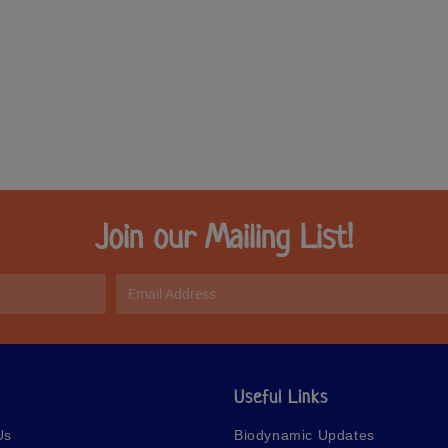
Join our Mailing List!
Useful Links
Us
Biodynamic Updates