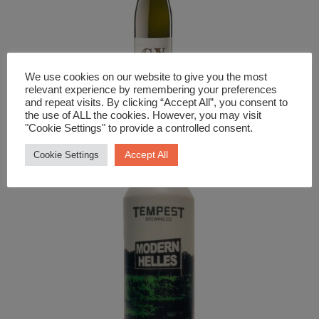
We use cookies on our website to give you the most
relevant experience by remembering your preferences
and repeat visits. By clicking “Accept All”, you consent to
White Wine
the use of ALL the cookies. However, you may visit
"Cookie Settings" to provide a controlled consent.
Winzer Krems GV
Accept All
Cookie Settings
£
12.99