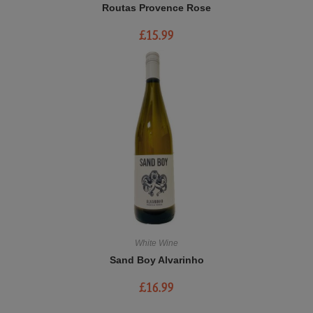
Routas Provence Rose
£
15.99
White Wine
Sand Boy Alvarinho
£
16.99