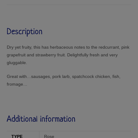
Description
Dry yet fruity, this has herbaceous notes to the redcurrant, pink
grapefruit and strawberry fruit. Delightfully fresh and very
gluggable.
Great with…sausages, pork larb, spatchcock chicken, fish,
fromage…
Additional information
TYPE
Rose