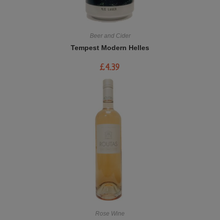
Beer and Cider
Tempest Modern Helles
£
4.39
Rose Wine