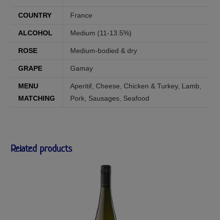
COUNTRY
France
ALCOHOL
Medium (11-13.5%)
ROSE
Medium-bodied & dry
GRAPE
Gamay
MENU
Aperitif
,
Cheese
,
Chicken & Turkey
,
Lamb
,
MATCHING
Pork
,
Sausages
,
Seafood
Related products