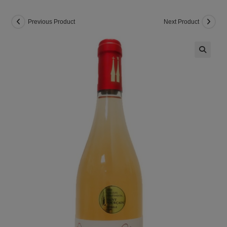
Previous Product
Next Product
🔍