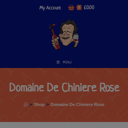
£
0.00
My Account
0
MENU
Domaine De Chiniere Rose
>
Shop
>
Domaine De Chiniere Rose