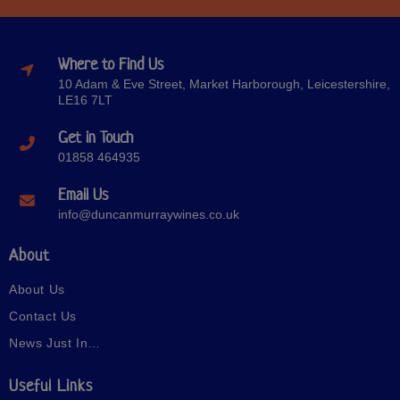
Where to Find Us
10 Adam & Eve Street, Market Harborough, Leicestershire,
LE16 7LT
Get in Touch
01858 464935
Email Us
info@duncanmurraywines.co.uk
About
About Us
Contact Us
News Just In…
Useful Links