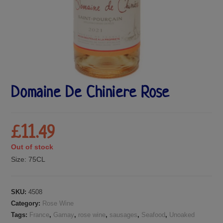
Domaine De Chiniere Rose
£
11.49
Out of stock
Size:
75CL
SKU:
4508
Category:
Rose Wine
Tags:
France
,
Gamay
,
rose wine
,
sausages
,
Seafood
,
Unoaked