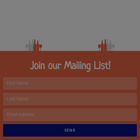
Join our Mailing List!
SEND