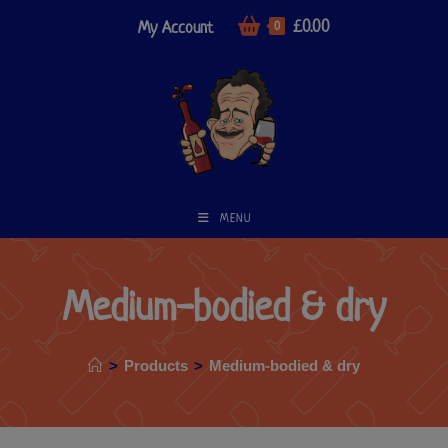
£
0.00
My Account
0
MENU
Medium-bodied & dry
>
Products
>
Medium-bodied & dry