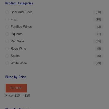
Product Categories
Beer And Cider
(50)
Fizz
(18)
Fortified Wines
(3)
Liqueurs
(1)
Red Wine
(35)
Rose Wine
(5)
Spirits
(5)
White Wine
(29)
Filter By Price
FILTER
Price:
£10
—
£20