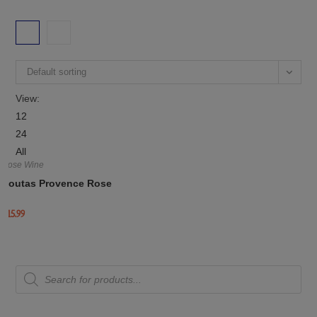
Default sorting
View:
12
24
All
Rose Wine
Routas Provence Rose
£
15.99