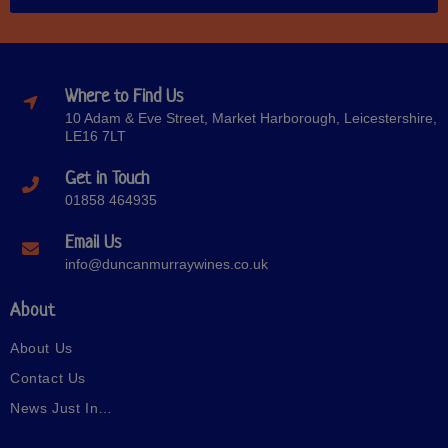
Where to Find Us
10 Adam & Eve Street, Market Harborough, Leicestershire,
LE16 7LT
Get in Touch
01858 464935
Email Us
info@duncanmurraywines.co.uk
About
About Us
Contact Us
News Just In…