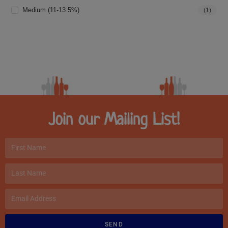
Medium (11-13.5%)
(1)
Join our Mailing List!
SEND