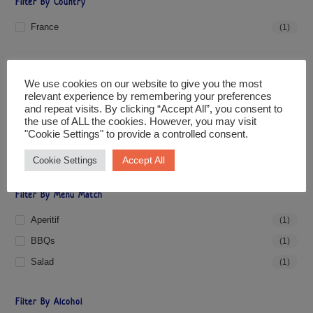
Filter By Country
France
(1)
Filter By Grape
We use cookies on our website to give you the most
Cabernet Sauvignon
(1)
relevant experience by remembering your preferences
and repeat visits. By clicking “Accept All”, you consent to
Cinsault
(1)
the use of ALL the cookies. However, you may visit
"Cookie Settings" to provide a controlled consent.
Grenache Rouge/Garnacha Tinto
(1)
Syrah/Shiraz
(1)
Accept All
Cookie Settings
Filter By Menu Match
Aperitif
(1)
BBQs
(1)
Salad
(1)
Filter By Alcohol