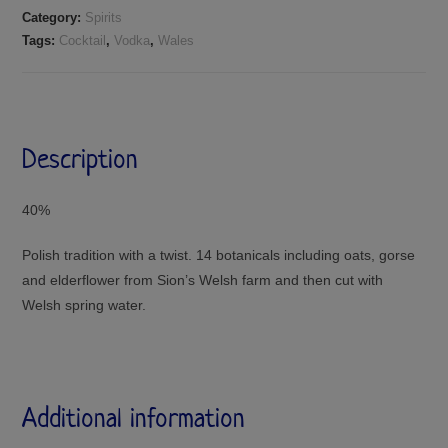
Category:
Spirits
Tags:
Cocktail
,
Vodka
,
Wales
Description
40%
Polish tradition with a twist. 14 botanicals including oats, gorse
and elderflower from Sion’s Welsh farm and then cut with
Welsh spring water.
Additional information