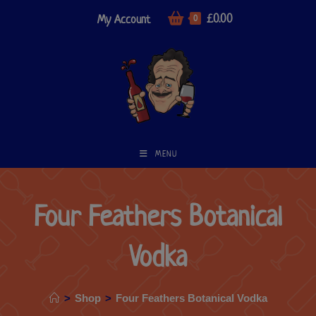
£
0.00
My Account
0
MENU
Four Feathers Botanical
Vodka
>
Shop
>
Four Feathers Botanical Vodka