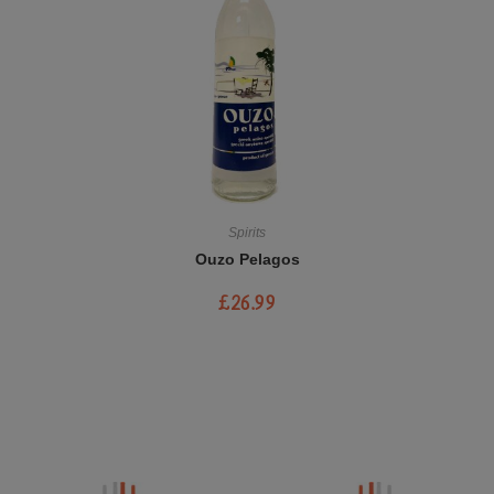
Spirits
Ouzo Pelagos
£
26.99