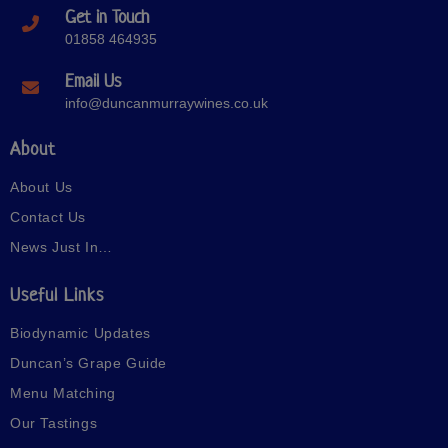
Get in Touch
01858 464935
Email Us
info@duncanmurraywines.co.uk
About
About Us
Contact Us
News Just In…
Useful Links
Biodynamic Updates
Duncan’s Grape Guide
Menu Matching
Our Tastings