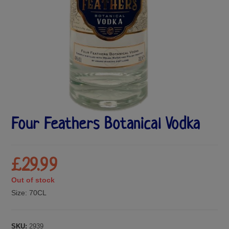
Four Feathers Botanical Vodka
£
29.99
Out of stock
Size:
70CL
SKU:
2939