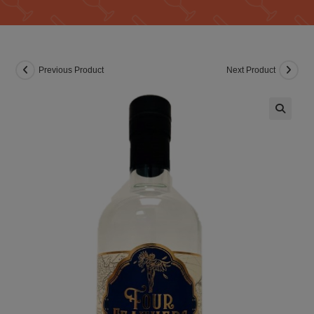
Previous Product
Next Product
🔍