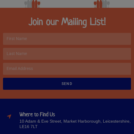
Join our Mailing List!
SEND
Where to Find Us
10 Adam & Eve Street, Market Harborough, Leicestershire,
LE16 7LT