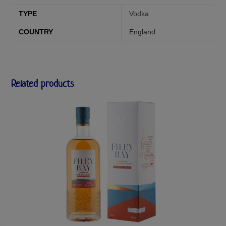
TYPE
Vodka
COUNTRY
England
Related products