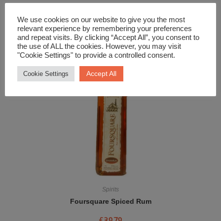
Spirits
We use cookies on our website to give you the most
Filey Bay Moscatel Finish Single Malt Whisky
relevant experience by remembering your preferences
and repeat visits. By clicking “Accept All”, you consent to
£
64.99
the use of ALL the cookies. However, you may visit
"Cookie Settings" to provide a controlled consent.
Accept All
Cookie Settings
Spirits
Foursquare Spiced Rum