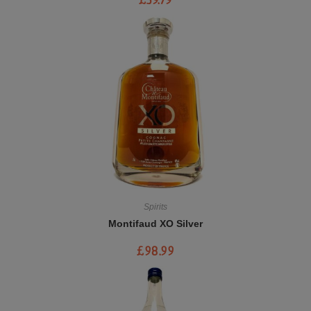
£
39.79
Spirits
Montifaud XO Silver
£
98.99