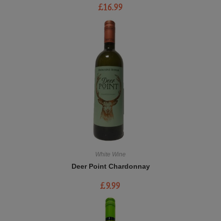
£
16.99
White Wine
Deer Point Chardonnay
£
9.99