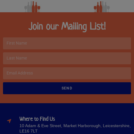
Join our Mailing List!
SEND
Where to Find Us
10 Adam & Eve Street, Market Harborough, Leicestershire,
LE16 7LT