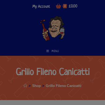
£
0.00
My Account
0
MENU
Grillo Fileno Canicatti
>
Shop
>
Grillo Fileno Canicatti