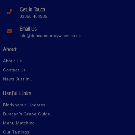
Get in Touch
01858 464935
Email Us
info@duncanmurraywines.co.uk
About
About Us
Contact Us
News Just In…
Useful Links
Biodynamic Updates
Duncan’s Grape Guide
Menu Matching
Our Tastings