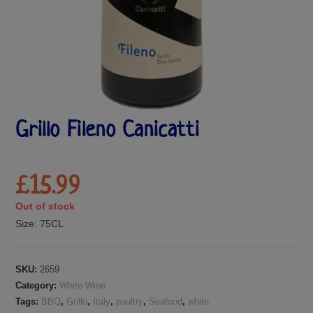
Grillo Fileno Canicatti
£
15.99
Out of stock
Size:
75CL
SKU:
2659
Category:
White Wine
Tags:
BBQ
,
Grillo
,
Italy
,
poultry
,
Seafood
,
white