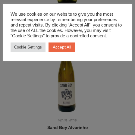
White Wine
We use cookies on our website to give you the most
Art Series The Great Wave Sauvignon Blanc
relevant experience by remembering your preferences
and repeat visits. By clicking “Accept All”, you consent to
£
12.99
the use of ALL the cookies. However, you may visit
"Cookie Settings" to provide a controlled consent.
Accept All
Cookie Settings
White Wine
Sand Boy Alvarinho