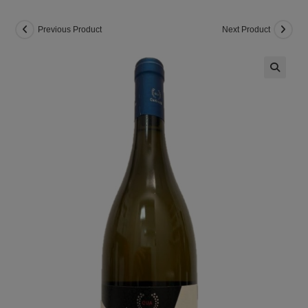
Previous Product
Next Product
🔍