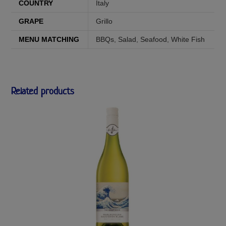
COUNTRY
Italy
GRAPE
Grillo
MENU MATCHING
BBQs
,
Salad
,
Seafood
,
White Fish
Related products