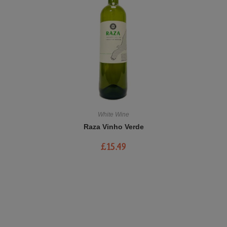
White Wine
Raza Vinho Verde
£
15.49