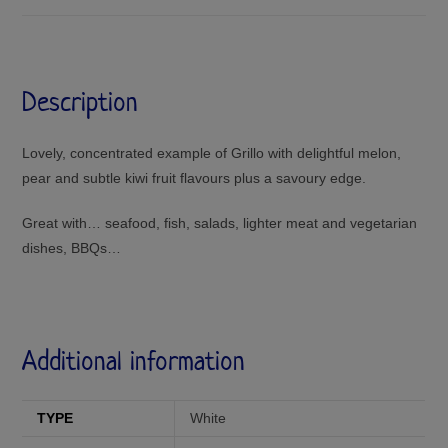
Description
Lovely, concentrated example of Grillo with delightful melon,
pear and subtle kiwi fruit flavours plus a savoury edge.
Great with… seafood, fish, salads, lighter meat and vegetarian
dishes, BBQs…
Additional information
TYPE
White