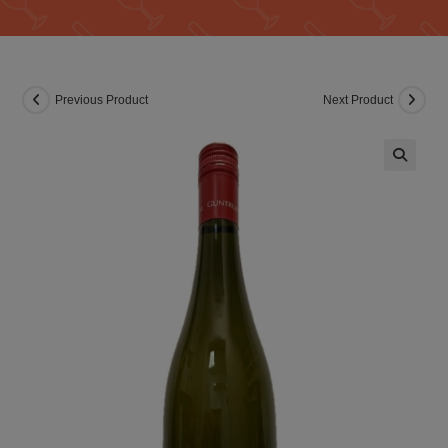
Previous Product
Next Product
🔍