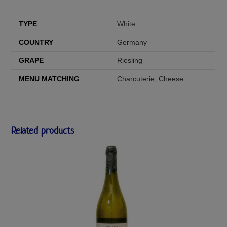
TYPE
White
COUNTRY
Germany
GRAPE
Riesling
MENU MATCHING
Charcuterie
,
Cheese
Related products