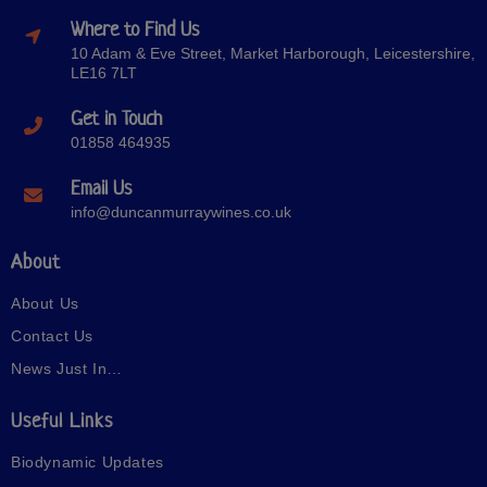
Where to Find Us
10 Adam & Eve Street, Market Harborough, Leicestershire,
LE16 7LT
Get in Touch
01858 464935
Email Us
info@duncanmurraywines.co.uk
About
About Us
Contact Us
News Just In…
Useful Links
Biodynamic Updates