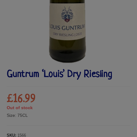
Guntrum ‘Louis’ Dry Riesling
£
16.99
Out of stock
Size:
75CL
SKU:
1566