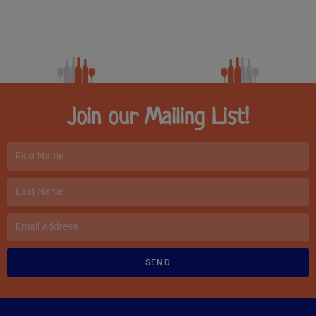
Join our Mailing List!
SEND