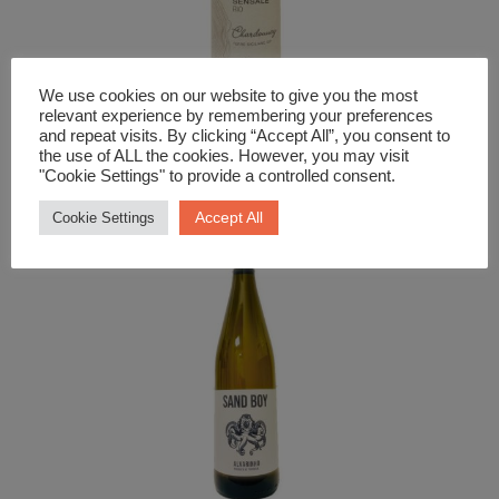
We use cookies on our website to give you the most
relevant experience by remembering your preferences
White Wine
and repeat visits. By clicking “Accept All”, you consent to
Sensale Bio Chardonnay
the use of ALL the cookies. However, you may visit
"Cookie Settings" to provide a controlled consent.
£
12.99
Accept All
Cookie Settings