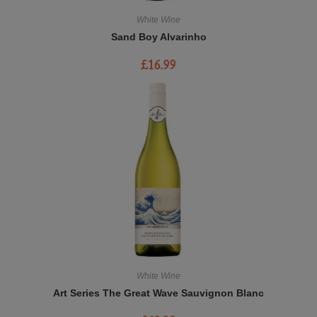
White Wine
Sand Boy Alvarinho
£
16.99
White Wine
Art Series The Great Wave Sauvignon Blanc