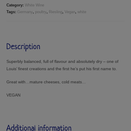
Category:
White Wine
Tags:
Germany
,
poultry
,
Riesling
,
Vegan
,
white
Description
Superbly balanced, full of flavour and absolutely dry – one of
Louis’ finest creations and the first he’s put his first name to.
Great with…mature cheeses, cold meats…
VEGAN
Additional information