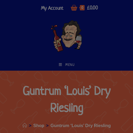
£
0.00
My Account
0
MENU
Guntrum ‘Louis’ Dry
Riesling
>
Shop
>
Guntrum ‘Louis’ Dry Riesling