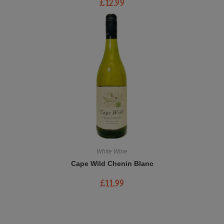
£
12.99
White Wine
Cape Wild Chenin Blanc
£
11.99