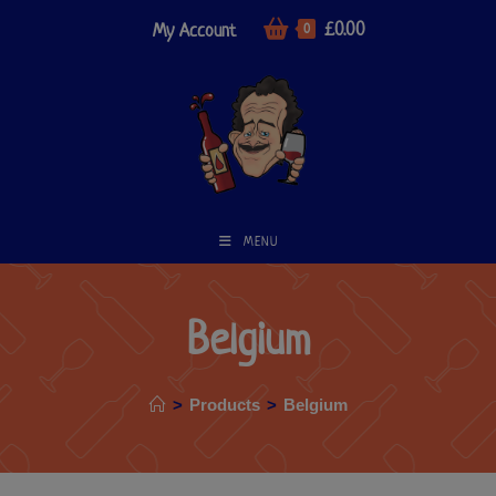
£
0.00
My Account
0
MENU
Belgium
>
Products
>
Belgium