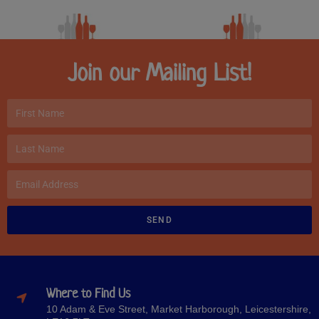
Join our Mailing List!
SEND
Where to Find Us
10 Adam & Eve Street, Market Harborough, Leicestershire,