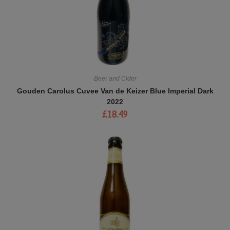
Beer and Cider
Gouden Carolus Cuvee Van de Keizer Blue Imperial Dark
2022
£
18.49