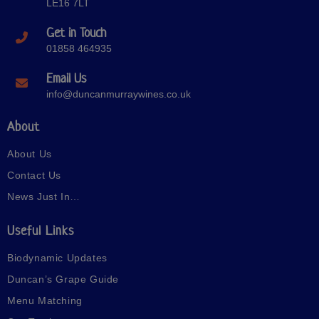
LE16 7LT
Get in Touch
01858 464935
Email Us
info@duncanmurraywines.co.uk
About
About Us
Contact Us
News Just In…
Useful Links
Biodynamic Updates
Duncan’s Grape Guide
Menu Matching