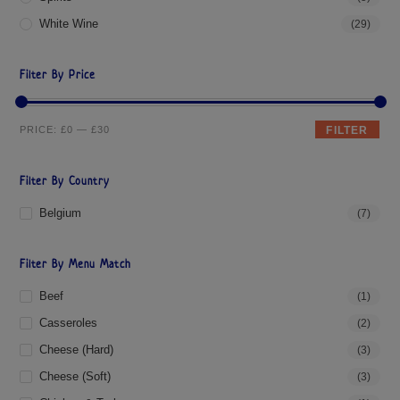
White Wine
(29)
Filter By Price
PRICE:
£0
—
£30
FILTER
Filter By Country
Belgium
(7)
Filter By Menu Match
Beef
(1)
Casseroles
(2)
Cheese (hard)
(3)
Cheese (soft)
(3)