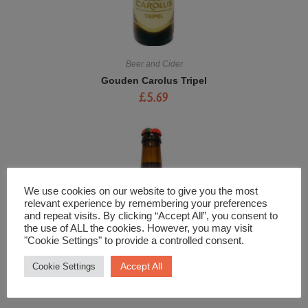
Beer and Cider
Gouden Carolus Tripel
£
5.69
We use cookies on our website to give you the most
relevant experience by remembering your preferences
and repeat visits. By clicking “Accept All”, you consent to
the use of ALL the cookies. However, you may visit
"Cookie Settings" to provide a controlled consent.
Accept All
Cookie Settings