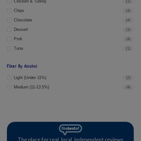
Chicken & Turkey
(1)
Chips
(4)
Chocolate
(4)
Dessert
(1)
Pork
(4)
Tuna
(1)
Filter By Alcohol
Light (under 11%)
(2)
Medium (11-13.5%)
(4)