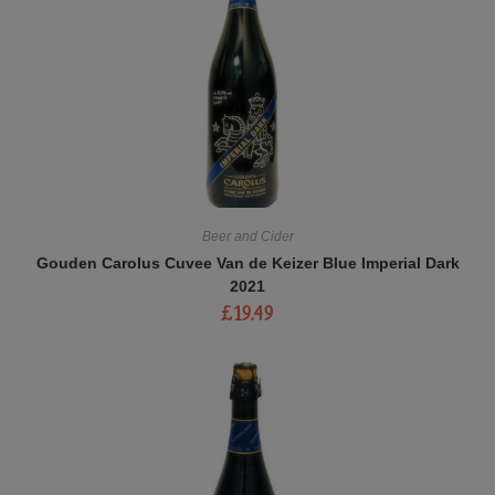
Beer and Cider
Gouden Carolus Cuvee Van de Keizer Blue Imperial Dark
2021
£
19.49