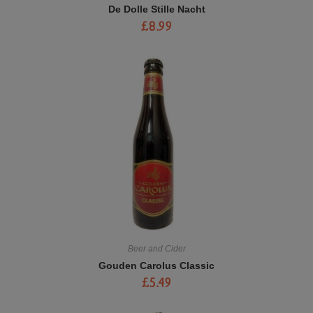
De Dolle Stille Nacht
£
8.99
Beer and Cider
Gouden Carolus Classic
£
5.49