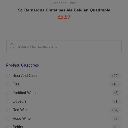
Beer and Cider
St. Bernardus Christmas Ale Belgian Quadruple
£
5.59
Product Categories
Beer And Cider
(49)
Fizz
(18)
Fortified Wines
(3)
Liqueurs
(1)
Red Wine
(34)
Rose Wine
(5)
Spirits
(5)