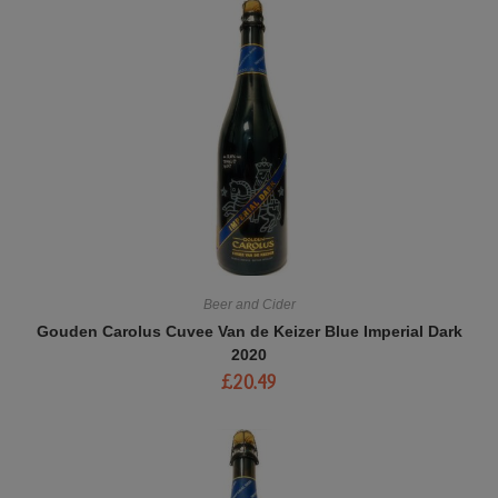
Beer and Cider
Gouden Carolus Cuvee Van de Keizer Blue Imperial Dark
2020
£
20.49