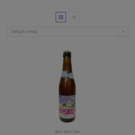
Default sorting
Beer and Cider