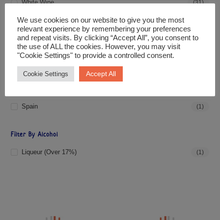
White Wine
(31)
We use cookies on our website to give you the most
relevant experience by remembering your preferences
Filter By Price
and repeat visits. By clicking “Accept All”, you consent to
the use of ALL the cookies. However, you may visit
"Cookie Settings" to provide a controlled consent.
PRICE:
£20
—
£30
FILTER
Accept All
Cookie Settings
Filter By Country
Spain
(1)
Filter By Alcohol
Liqueur (over 17%)
(1)