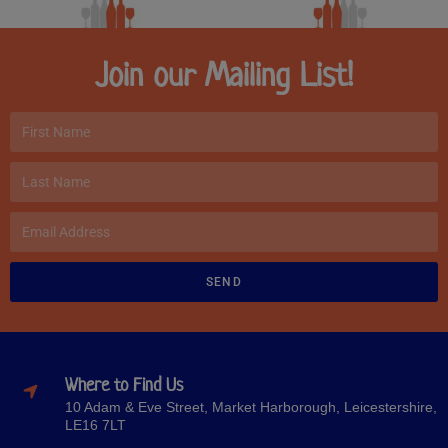
Join our Mailing List!
SEND
Where to Find Us
10 Adam & Eve Street, Market Harborough, Leicestershire,
LE16 7LT