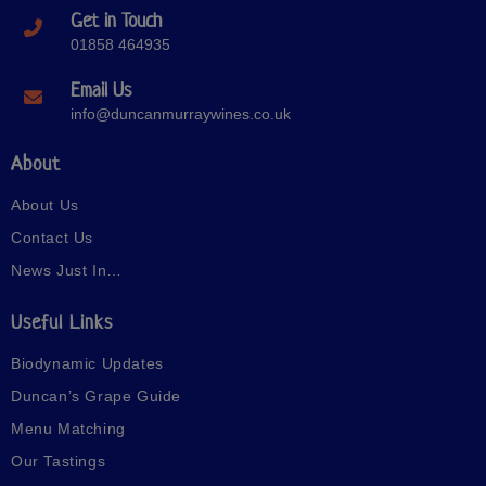
Get in Touch
01858 464935
Email Us
info@duncanmurraywines.co.uk
About
About Us
Contact Us
News Just In…
Useful Links
Biodynamic Updates
Duncan’s Grape Guide
Menu Matching
Our Tastings