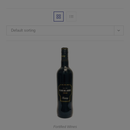
Default sorting
Fortified Wines