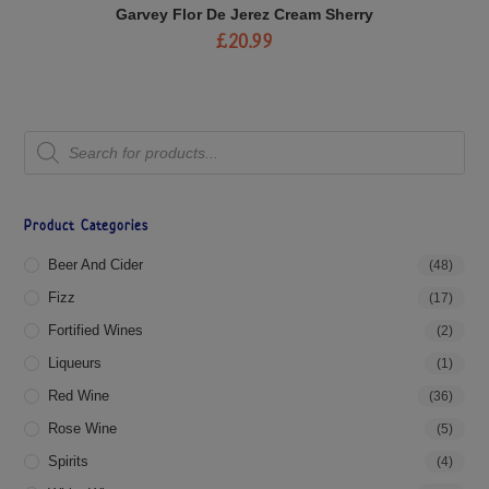
Garvey Flor De Jerez Cream Sherry
£
20.99
Product Categories
Beer And Cider
(48)
Fizz
(17)
Fortified Wines
(2)
Liqueurs
(1)
Red Wine
(36)
Rose Wine
(5)
Spirits
(4)