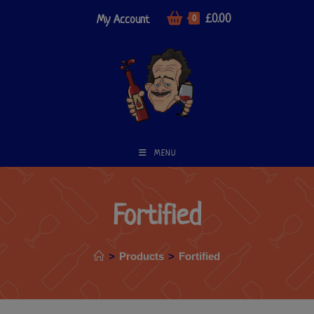
£
0.00
My Account
0
MENU
Fortified
>
Products
>
Fortified