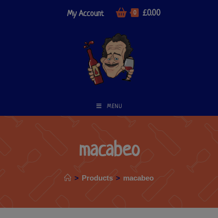
£
0.00
My Account
0
MENU
macabeo
>
Products
>
macabeo