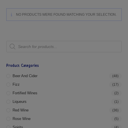
NO PRODUCTS WERE FOUND MATCHING YOUR SELECTION.
Product Categories
Beer And Cider
(48)
Fizz
(17)
Fortified Wines
(2)
Liqueurs
(1)
Red Wine
(36)
Rose Wine
(5)
Spirits
(4)