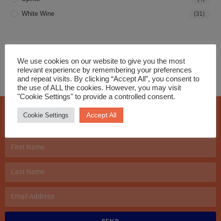
White Wine
(31)
We use cookies on our website to give you the most
relevant experience by remembering your preferences
and repeat visits. By clicking “Accept All”, you consent to
the use of ALL the cookies. However, you may visit
"Cookie Settings" to provide a controlled consent.
Join our Mailing List!
Accept All
Cookie Settings