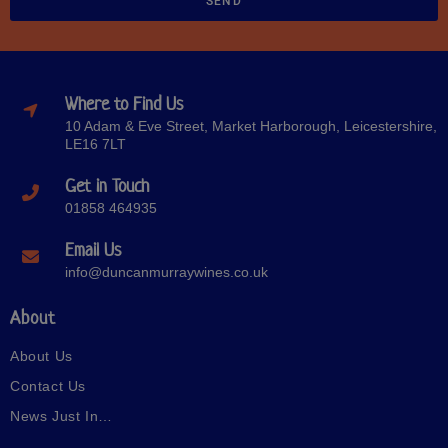
SEND
Where to Find Us
10 Adam & Eve Street, Market Harborough, Leicestershire,
LE16 7LT
Get in Touch
01858 464935
Email Us
info@duncanmurraywines.co.uk
About
About Us
Contact Us
News Just In…