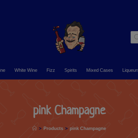
ine
White Wine
Fizz
Spirits
Mixed Cases
Liqueur
pink Champagne
>
Products
>
pink Champagne