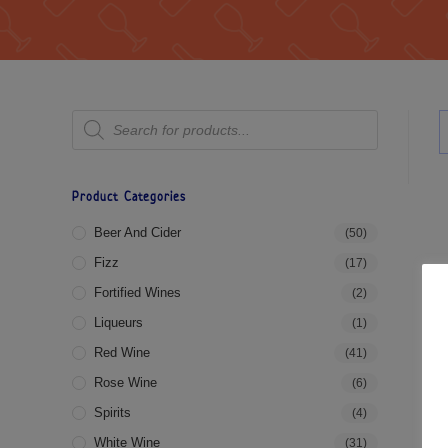
Product Categories
Beer And Cider
(50)
Fizz
(17)
Fortified Wines
(2)
Liqueurs
(1)
Red Wine
(41)
Rose Wine
(6)
Spirits
(4)
White Wine
(31)