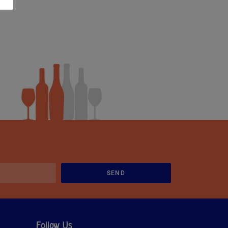
SEND
Follow Us