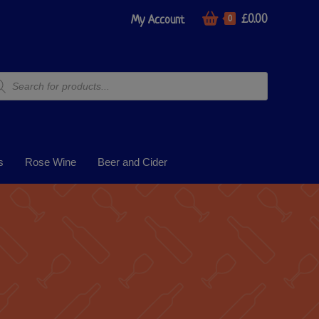
£
0.00
My Account
0
s
Rose Wine
Beer and Cider