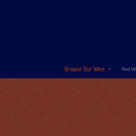
Browse Our Wine
Red W