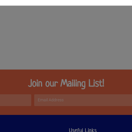
Join our Mailing List!
Useful Links