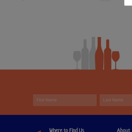
Where to Find Us
About