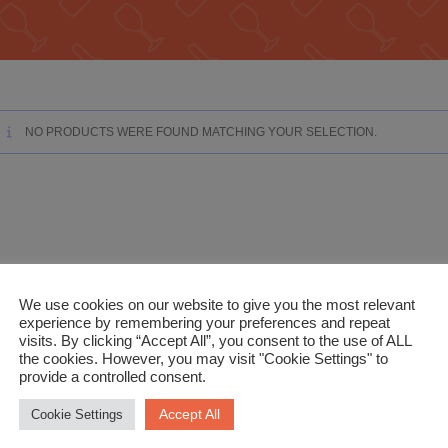
NO PRODUCTS WERE FOUND MATCHING YOUR SELECTION.
We use cookies on our website to give you the most relevant
experience by remembering your preferences and repeat
visits. By clicking “Accept All”, you consent to the use of ALL
the cookies. However, you may visit "Cookie Settings" to
provide a controlled consent.
Accept All
Cookie Settings