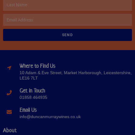
SEND
Where to Find Us
10 Adam & Eve Street, Market Harborough, Leicestershire,
LE16 7LT
Get in Touch
01858 464935
Email Us
info@duncanmurraywines.co.uk
About