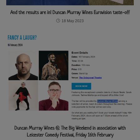
And the results are in! Duncan Murray Wines Eurovision taste-off
18 May 2023
Duncan Murray Wines @ The Big Weekend in association with
Leicester Comedy Festival, Friday 16th February