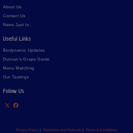
About Us
Contact Us
News Just In…
Useful Links
Biodynamic Updates
Duncan’s Grape Guide
Menu Matching
Our Tastings
Follow Us
Privacy Policy
Deliveries and Refunds
Terms & Conditions