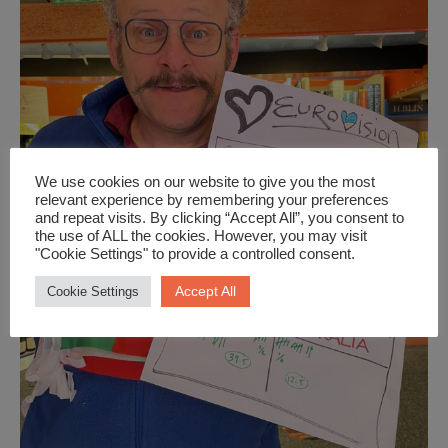
We use cookies on our website to give you the most
relevant experience by remembering your preferences
and repeat visits. By clicking “Accept All”, you consent to
the use of ALL the cookies. However, you may visit
"Cookie Settings" to provide a controlled consent.
Accept All
Cookie Settings