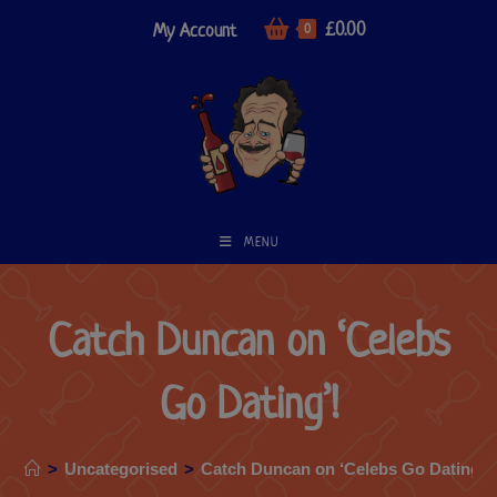
£
0.00
My Account
0
MENU
Catch Duncan on ‘Celebs
Go Dating’!
>
Uncategorised
>
Catch Duncan on ‘Celebs Go Dating’!