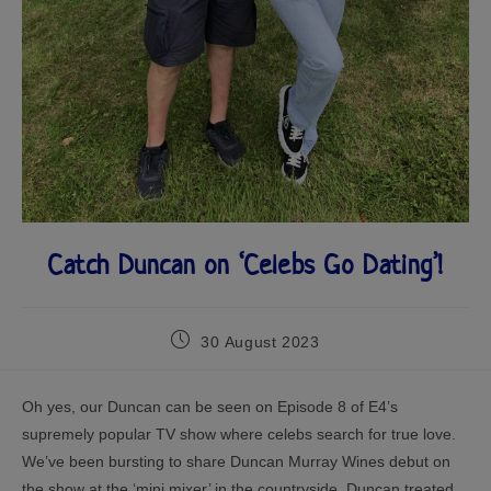
Catch Duncan on ‘Celebs Go Dating’!
30 August 2023
Oh yes, our Duncan can be seen on Episode 8 of E4’s
supremely popular TV show where celebs search for true love.
We’ve been bursting to share Duncan Murray Wines debut on
the show at the ‘mini mixer’ in the countryside. Duncan treated