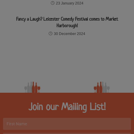
23 January 2024
Fancy a Laugh? Leicester Comedy Festival comes to Market
Harborough!
30 December 2024
Join our Mailing List!