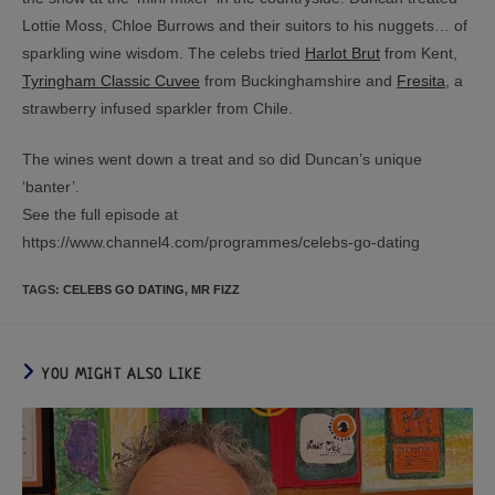
Lottie Moss, Chloe Burrows and their suitors to his nuggets… of
sparkling wine wisdom. The celebs tried
Harlot Brut
from Kent,
Tyringham Classic Cuvee
from Buckinghamshire and
Fresita
, a
strawberry infused sparkler from Chile.
The wines went down a treat and so did Duncan’s unique
‘banter’.
See the full episode at
https://www.channel4.com/programmes/celebs-go-dating
TAGS
:
CELEBS GO DATING
,
MR FIZZ
YOU MIGHT ALSO LIKE