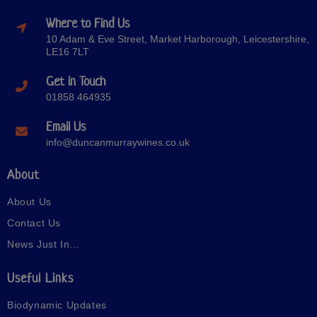
Where to Find Us
10 Adam & Eve Street, Market Harborough, Leicestershire,
LE16 7LT
Get in Touch
01858 464935
Email Us
info@duncanmurraywines.co.uk
About
About Us
Contact Us
News Just In…
Useful Links
Biodynamic Updates