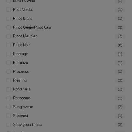
Nero D'Avola
(1)
Petit Verdot
(1)
Pinot Blanc
(1)
Pinot Grigio/Pinot Gris
(3)
Pinot Meunier
(7)
Pinot Noir
(6)
Pinotage
(1)
Primitivo
(1)
Prosecco
(1)
Riesling
(3)
Rondinella
(1)
Roussane
(1)
Sangiovese
(2)
Saperavi
(1)
Sauvignon Blanc
(3)