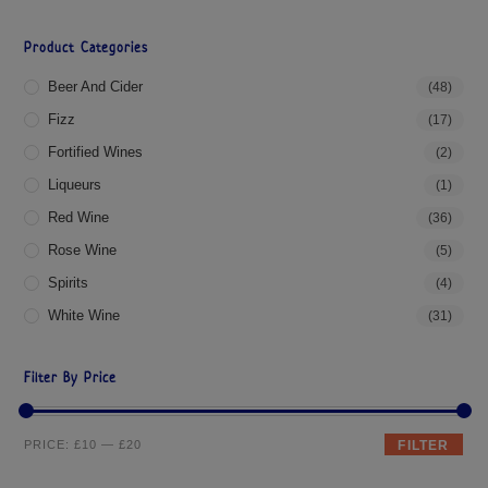
Product Categories
Beer And Cider
(48)
Fizz
(17)
Fortified Wines
(2)
Liqueurs
(1)
Red Wine
(36)
Rose Wine
(5)
Spirits
(4)
White Wine
(31)
Filter By Price
PRICE:
£10
—
£20
FILTER