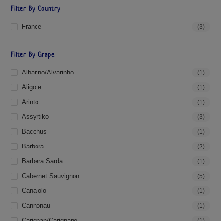
Filter By Country
France
(3)
Filter By Grape
Albarino/Alvarinho
(1)
Aligote
(1)
Arinto
(1)
Assyrtiko
(3)
Bacchus
(1)
Barbera
(2)
Barbera Sarda
(1)
Cabernet Sauvignon
(5)
Canaiolo
(1)
Cannonau
(1)
Carignan/Carignano
(1)