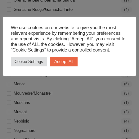
Grenache Blanc/Garnacha Blanca
(1)
Grenache Rouge/Garnacha Tinto
(4)
Grillo
(1)
We use cookies on our website to give you the most
Groleau
(1)
relevant experience by remembering your preferences
Gros Manseng
(2)
and repeat visits. By clicking “Accept All”, you consent to
the use of ALL the cookies. However, you may visit
Gruner Veltliner
(1)
"Cookie Settings" to provide a controlled consent.
Malbec
(2)
Accept All
Cookie Settings
Malvasia
(2)
Melon De Bourgogne
(1)
Merlot
(6)
Mourvedre/Monastrell
(3)
Muscaris
(1)
Muscat
(2)
Nebbiolo
(4)
Negroamaro
(1)