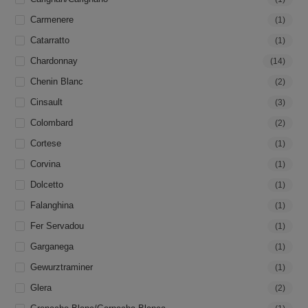
Carmenere
(1)
Catarratto
(1)
Chardonnay
(14)
Chenin Blanc
(2)
Cinsault
(3)
Colombard
(2)
Cortese
(1)
Corvina
(1)
Dolcetto
(1)
Falanghina
(1)
Fer Servadou
(1)
Garganega
(1)
Gewurztraminer
(1)
Glera
(2)