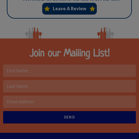
Join our Mailing List!
SEND