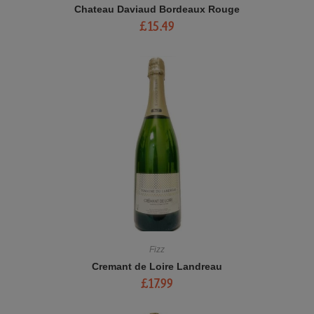
Chateau Daviaud Bordeaux Rouge
£
15.49
Fizz
Cremant de Loire Landreau
£
17.99