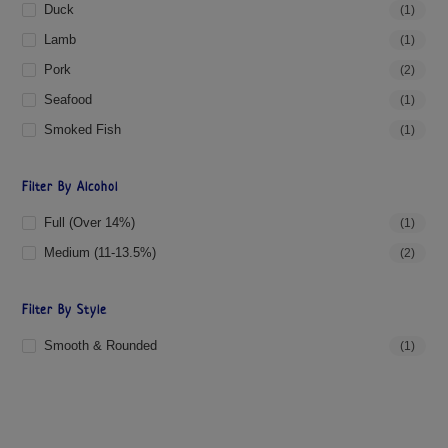
Duck
(1)
Lamb
(1)
Pork
(2)
Seafood
(1)
Smoked Fish
(1)
Filter By Alcohol
Full (over 14%)
(1)
Medium (11-13.5%)
(2)
Filter By Style
Smooth & Rounded
(1)