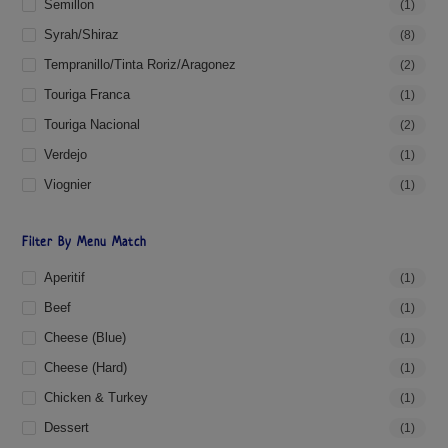
Semillon
(1)
Syrah/Shiraz
(8)
Tempranillo/Tinta Roriz/Aragonez
(2)
Touriga Franca
(1)
Touriga Nacional
(2)
Verdejo
(1)
Viognier
(1)
Filter By Menu Match
Aperitif
(1)
Beef
(1)
Cheese (blue)
(1)
Cheese (hard)
(1)
Chicken & Turkey
(1)
Dessert
(1)