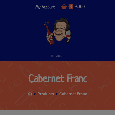
£
0.00
My Account
0
MENU
Cabernet Franc
>
Products
>
Cabernet Franc