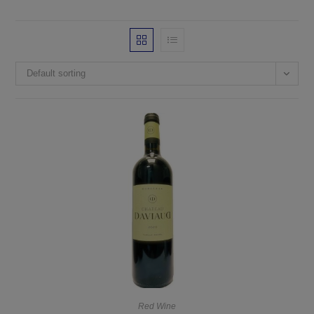
Default sorting
Red Wine