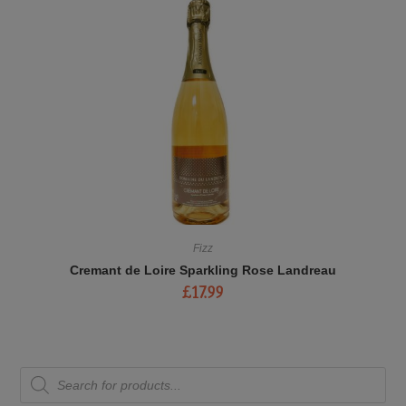
Fizz
Cremant de Loire Sparkling Rose Landreau
£
17.99