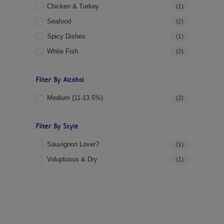
Chicken & Turkey
(1)
Seafood
(2)
Spicy Dishes
(1)
White Fish
(2)
Filter By Alcohol
Medium (11-13.5%)
(2)
Filter By Style
Sauvignon Lover?
(1)
Voluptuous & Dry
(1)