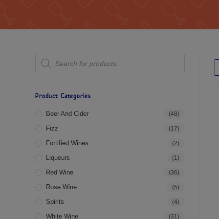
Product Categories
Beer And Cider
(48)
Fizz
(17)
Fortified Wines
(2)
Liqueurs
(1)
Red Wine
(36)
Rose Wine
(5)
Spirits
(4)
White Wine
(31)