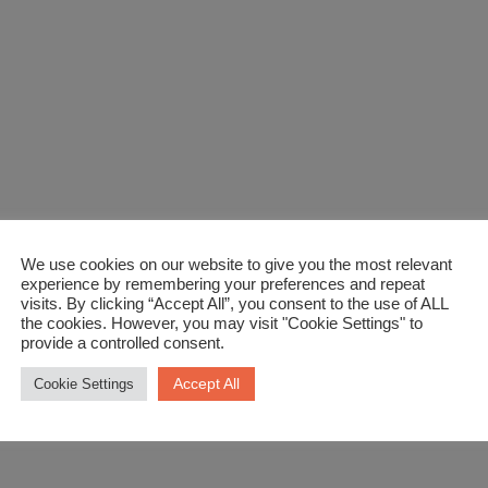
We use cookies on our website to give you the most relevant
experience by remembering your preferences and repeat
visits. By clicking “Accept All”, you consent to the use of ALL
the cookies. However, you may visit "Cookie Settings" to
provide a controlled consent.
Accept All
Cookie Settings