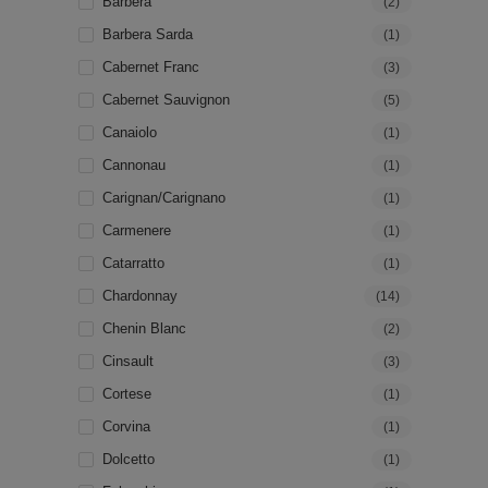
Barbera
(2)
Barbera Sarda
(1)
Cabernet Franc
(3)
Cabernet Sauvignon
(5)
Canaiolo
(1)
Cannonau
(1)
Carignan/Carignano
(1)
Carmenere
(1)
Catarratto
(1)
Chardonnay
(14)
Chenin Blanc
(2)
Cinsault
(3)
Cortese
(1)
Corvina
(1)
Dolcetto
(1)