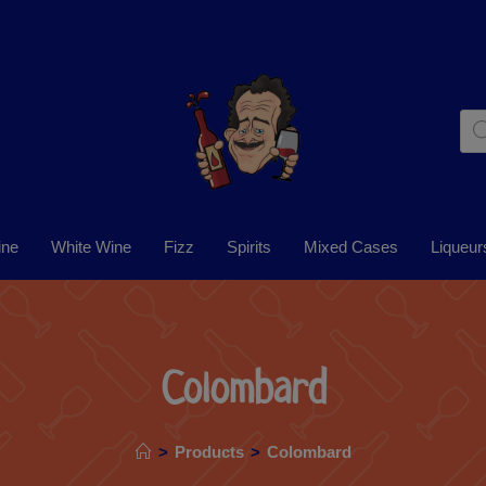
ine
White Wine
Fizz
Spirits
Mixed Cases
Liqueur
Colombard
>
Products
>
Colombard