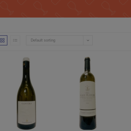
Default sorting