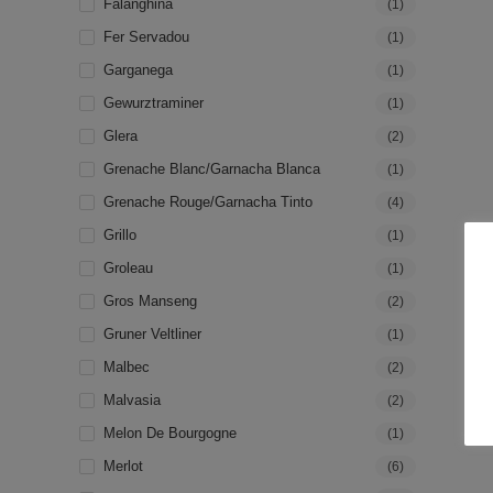
Falanghina
(1)
Fer Servadou
(1)
Garganega
(1)
Gewurztraminer
(1)
Glera
(2)
Grenache Blanc/Garnacha Blanca
(1)
Grenache Rouge/Garnacha Tinto
(4)
Grillo
(1)
Groleau
(1)
Gros Manseng
(2)
Gruner Veltliner
(1)
Malbec
(2)
Malvasia
(2)
Melon De Bourgogne
(1)
Merlot
(6)