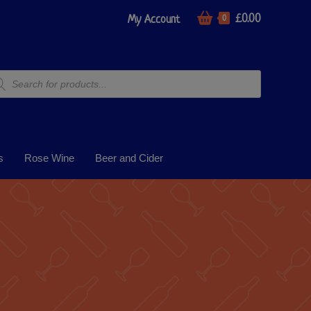
£
0.00
My Account
0
s
Rose Wine
Beer and Cider