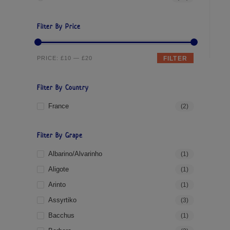
Filter By Price
PRICE:
£10
—
£20
FILTER
Filter By Country
France
(2)
Filter By Grape
Albarino/Alvarinho
(1)
Aligote
(1)
Arinto
(1)
Assyrtiko
(3)
Bacchus
(1)