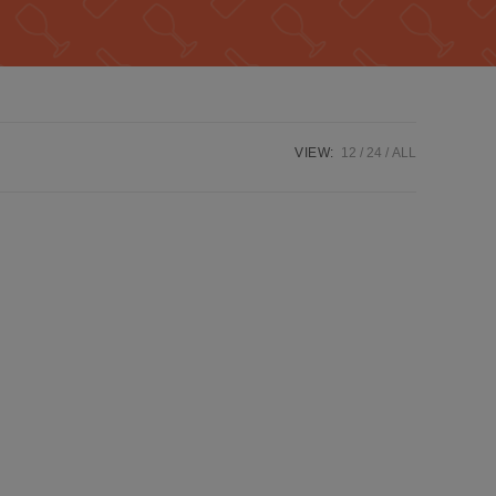
VIEW:
12
24
ALL