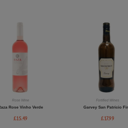
Rose Wine
Fortified Wines
Raza Rose Vinho Verde
Garvey San Patricio Fi
£
15.49
£
17.99