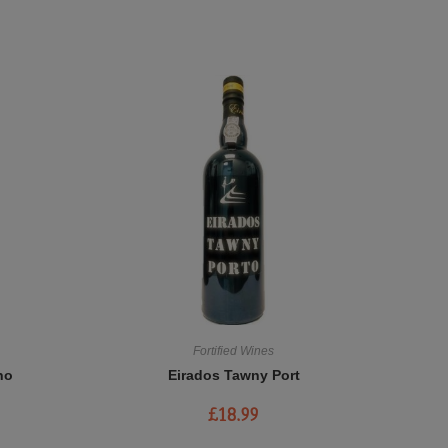
Fortified Wines
no
Eirados Tawny Port
£
18.99