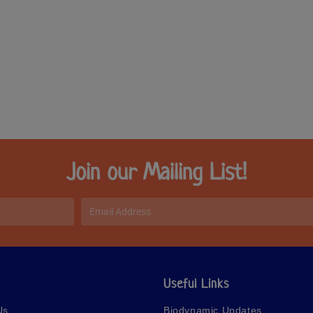
Join our Mailing List!
Useful Links
Us
Biodynamic Updates