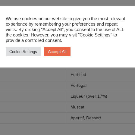
f maple syrup, rich pear & caramel. Yum!
We use cookies on our website to give you the most relevant
experience by remembering your preferences and repeat
visits. By clicking “Accept All”, you consent to the use of ALL
the cookies. However, you may visit "Cookie Settings" to
provide a controlled consent.
Accept All
Cookie Settings
Fortified
Portugal
Liqueur (over 17%)
Muscat
Aperitif
,
Dessert