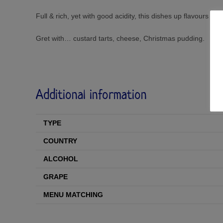
Full & rich, yet with good acidity, this dishes up flavours o
Gret with… custard tarts, cheese, Christmas pudding.
Additional information
TYPE
COUNTRY
ALCOHOL
GRAPE
MENU MATCHING