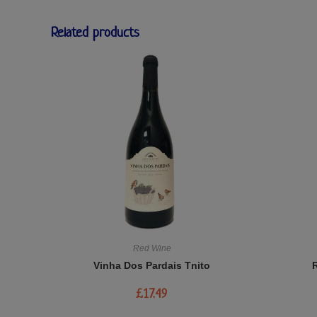
Related products
Red Wine
Vinha Dos Pardais Tnito
£
17.49