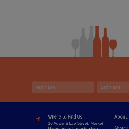
Where to Find Us
About
10 Adam & Eve Street, Market
About 
Harborough, Leicestershire,