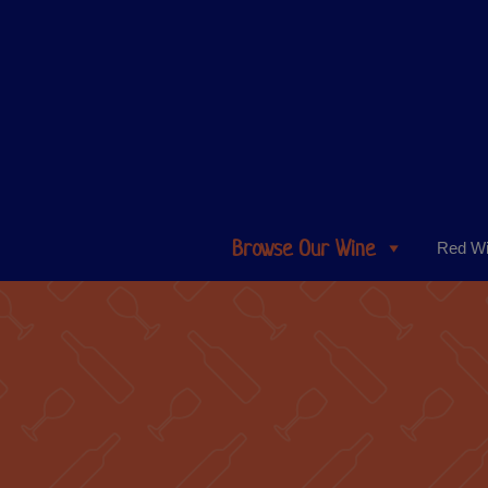
Browse Our Wine
Red W