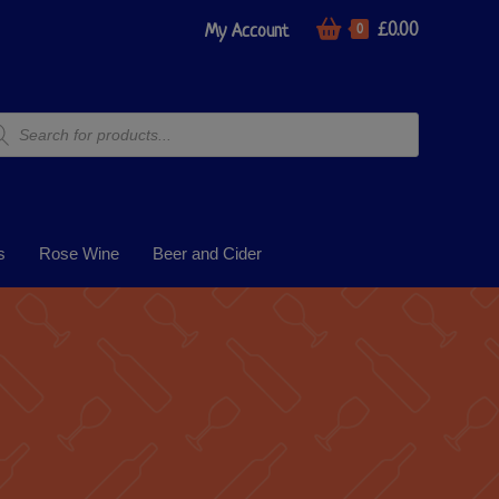
£
0.00
My Account
0
s
Rose Wine
Beer and Cider