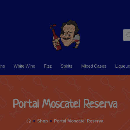
ine
White Wine
Fizz
Spirits
Mixed Cases
Liqueur
Portal Moscatel Reserva
>
Shop
>
Portal Moscatel Reserva