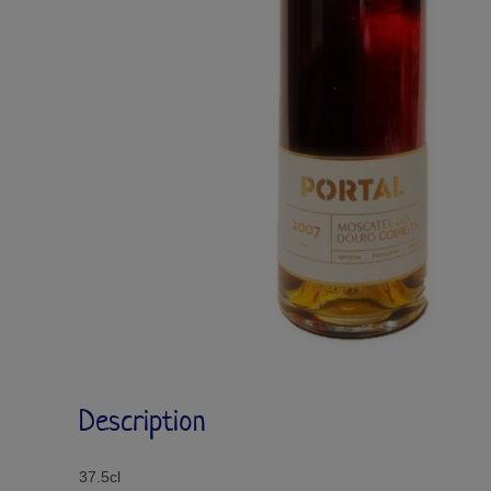
Description
37.5cl