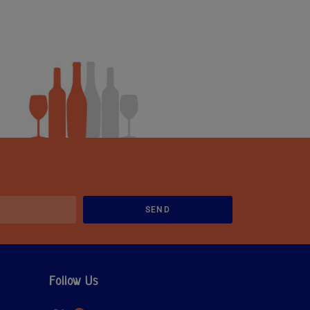
SEND
Follow Us