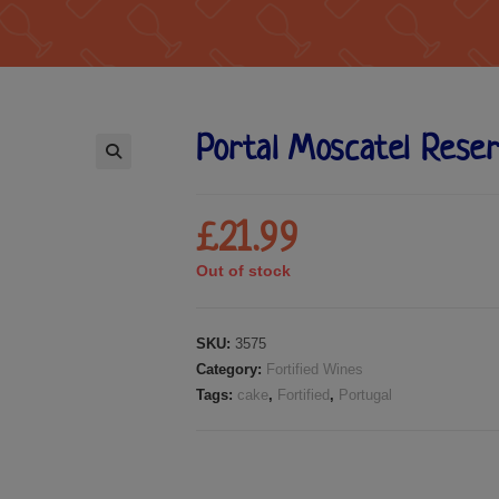
Portal Moscatel Rese
🔍
£
21.99
Out of stock
SKU:
3575
Category:
Fortified Wines
Tags:
cake
,
Fortified
,
Portugal